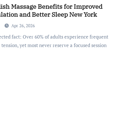
ish Massage Benefits for Improved
ulation and Better Sleep New York
a
Apr 26, 2026
 tension, yet most never reserve a focused session