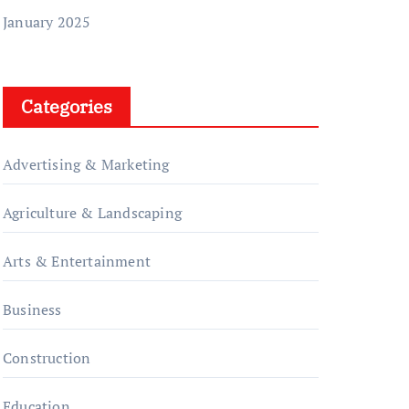
January 2025
Categories
Advertising & Marketing
Agriculture & Landscaping
Arts & Entertainment
Business
Construction
Education