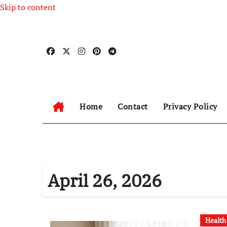
Skip to content
Home
Contact
Privacy Policy
April 26, 2026
Health