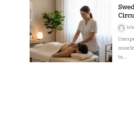
Swed
Circ
Isl
Unexpected fact: Over 60% of adults experience frequent
muscle
to…