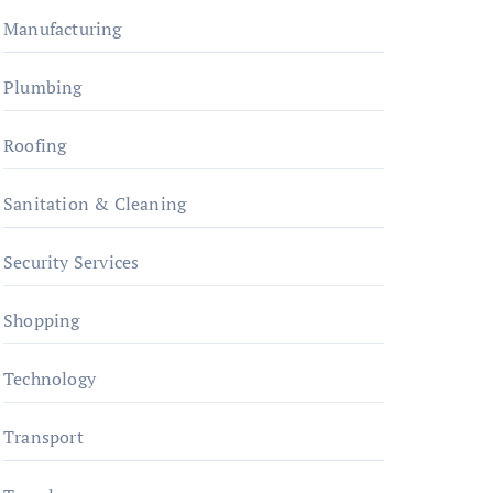
Manufacturing
Plumbing
Roofing
Sanitation & Cleaning
Security Services
Shopping
Technology
Transport