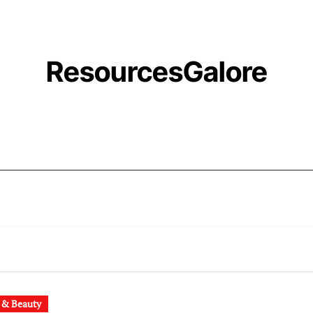
ResourcesGalore
 & Beauty