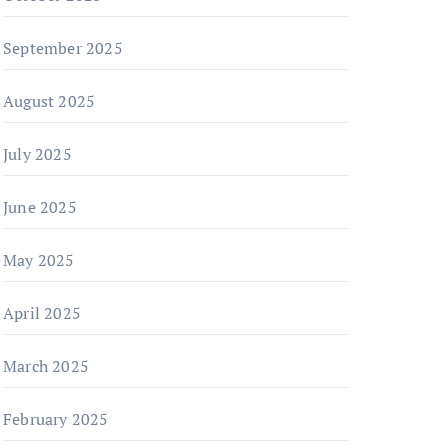
September 2025
August 2025
July 2025
June 2025
May 2025
April 2025
March 2025
February 2025