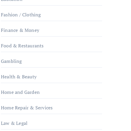
Fashion / Clothing
Finance & Money
Food & Restaurants
Gambling
Health & Beauty
Home and Garden
Home Repair & Services
Law & Legal