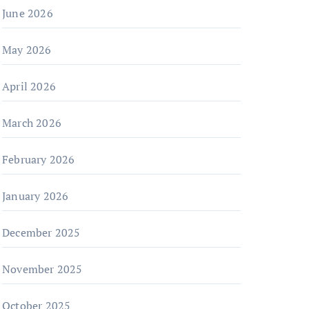
June 2026
May 2026
April 2026
March 2026
February 2026
January 2026
December 2025
November 2025
October 2025