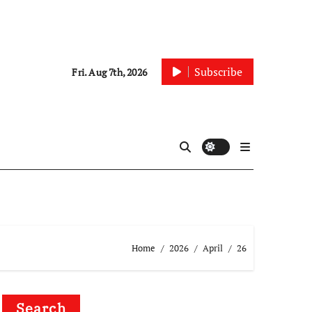
Subscribe
Fri. Aug 7th, 2026
Home
2026
April
26
Search