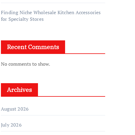
Finding Niche Wholesale Kitchen Accessories
for Specialty Stores
Recent Comments
No comments to show.
Archives
August 2026
July 2026