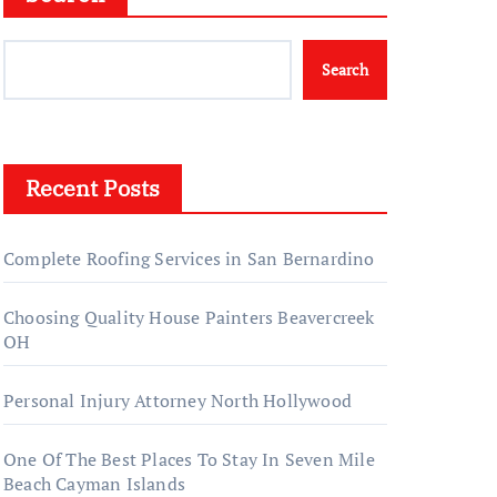
Search
Recent Posts
Complete Roofing Services in San Bernardino
Choosing Quality House Painters Beavercreek
OH
Personal Injury Attorney North Hollywood
One Of The Best Places To Stay In Seven Mile
Beach Cayman Islands