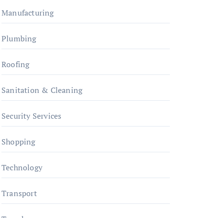
Manufacturing
Plumbing
Roofing
Sanitation & Cleaning
Security Services
Shopping
Technology
Transport