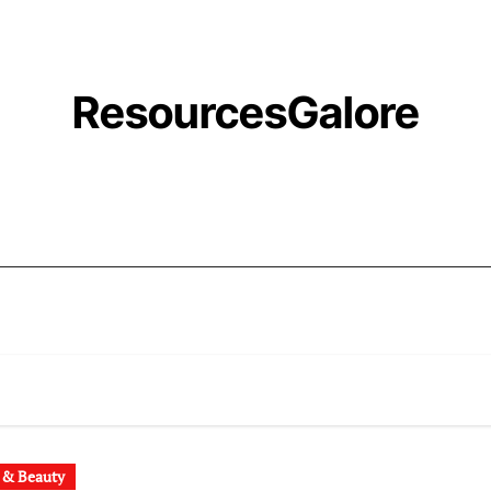
ResourcesGalore
 & Beauty