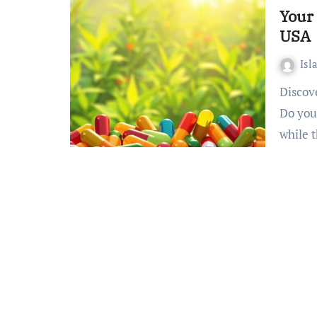
Your 
USA
Isl
Discover Your Optimal Health using Halal Multivitamins
Do you
while 