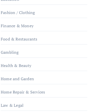
Fashion / Clothing
Finance & Money
Food & Restaurants
Gambling
Health & Beauty
Home and Garden
Home Repair & Services
Law & Legal