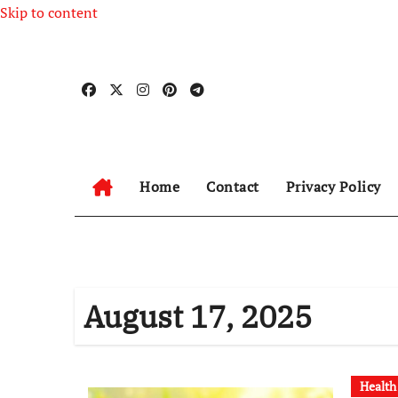
Skip to content
Home
Contact
Privacy Policy
August 17, 2025
Health