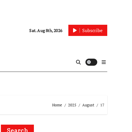
Subscribe
Sat. Aug 8th, 2026
Home
2025
August
17
Search