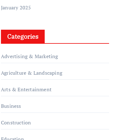
January 2025
Categories
Advertising & Marketing
Agriculture & Landscaping
Arts & Entertainment
Business
Construction
Education