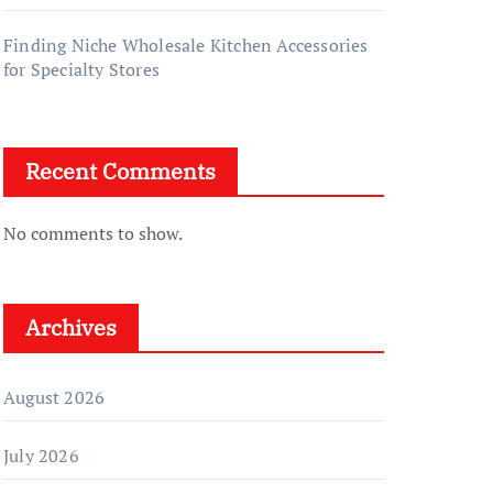
Finding Niche Wholesale Kitchen Accessories
for Specialty Stores
Recent Comments
No comments to show.
Archives
August 2026
July 2026