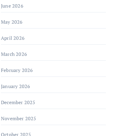
June 2026
May 2026
April 2026
March 2026
February 2026
January 2026
December 2025
November 2025
October 2025