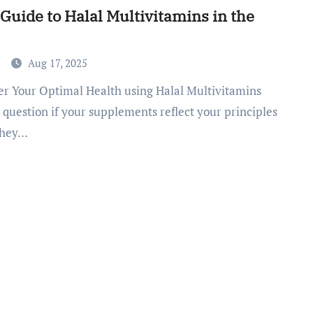
Guide to Halal Multivitamins in the
a
Aug 17, 2025
 question if your supplements reflect your principles
they…