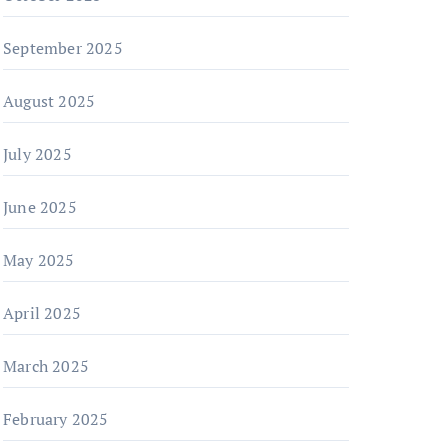
September 2025
August 2025
July 2025
June 2025
May 2025
April 2025
March 2025
February 2025