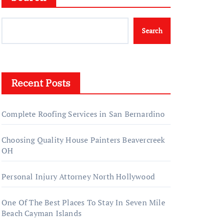
Search
Recent Posts
Complete Roofing Services in San Bernardino
Choosing Quality House Painters Beavercreek
OH
Personal Injury Attorney North Hollywood
One Of The Best Places To Stay In Seven Mile
Beach Cayman Islands