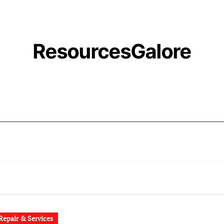
ResourcesGalore
epair & Services