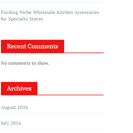
Finding Niche Wholesale Kitchen Accessories
for Specialty Stores
Recent Comments
No comments to show.
Archives
August 2026
July 2026