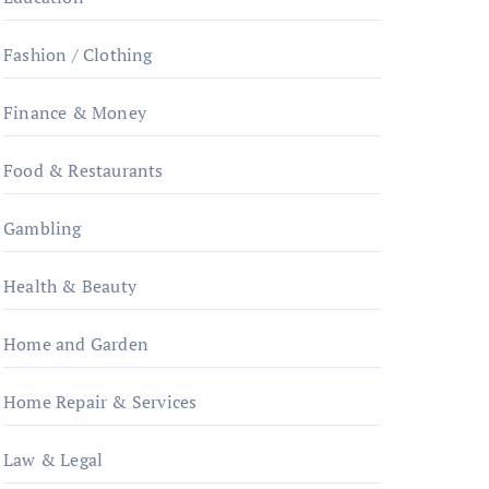
Fashion / Clothing
Finance & Money
Food & Restaurants
Gambling
Health & Beauty
Home and Garden
Home Repair & Services
Law & Legal