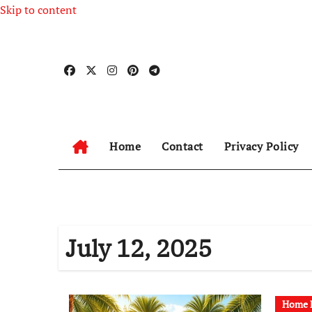
Skip to content
Home
Contact
Privacy Policy
July 12, 2025
Home R