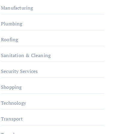
Manufacturing
Plumbing
Roofing
Sanitation & Cleaning
Security Services
Shopping
Technology
Transport