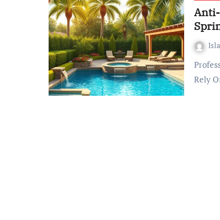
Anti
Spri
Isl
Professional Pool Maintenance Spring – Support You Can
Rely O