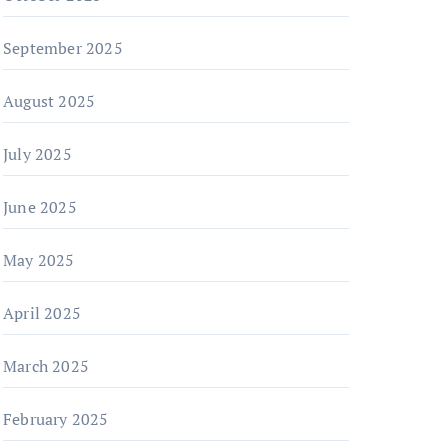
September 2025
August 2025
July 2025
June 2025
May 2025
April 2025
March 2025
February 2025