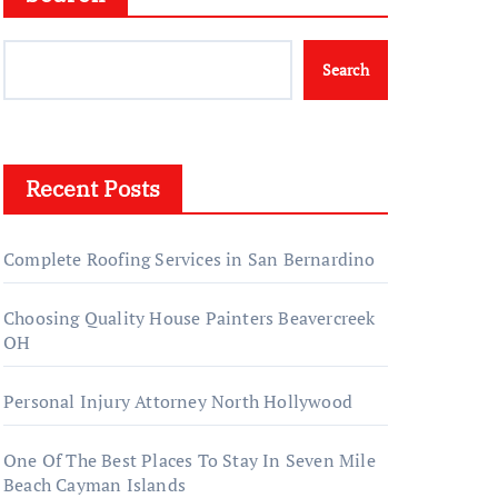
Search
Recent Posts
Complete Roofing Services in San Bernardino
Choosing Quality House Painters Beavercreek
OH
Personal Injury Attorney North Hollywood
One Of The Best Places To Stay In Seven Mile
Beach Cayman Islands