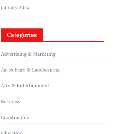
January 2025
Categories
Advertising & Marketing
Agriculture & Landscaping
Arts & Entertainment
Business
Construction
Education