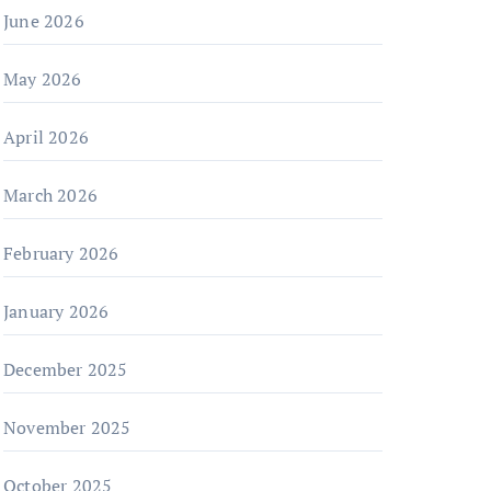
June 2026
May 2026
April 2026
March 2026
February 2026
January 2026
December 2025
November 2025
October 2025