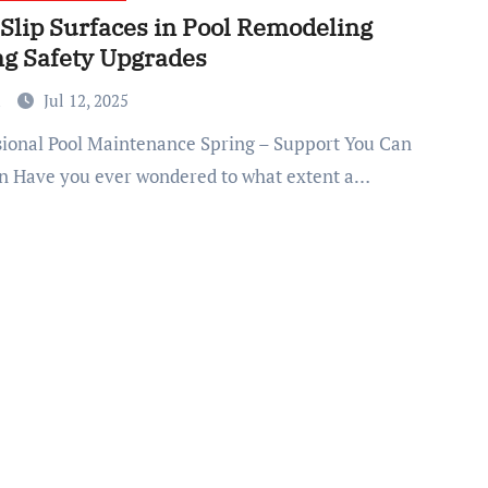
-Slip Surfaces in Pool Remodeling
ng Safety Upgrades
a
Jul 12, 2025
n Have you ever wondered to what extent a…