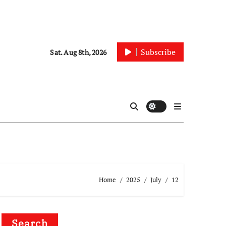
Subscribe
Sat. Aug 8th, 2026
Home
2025
July
12
Search