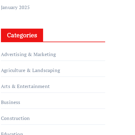
January 2025
Categories
Advertising & Marketing
Agriculture & Landscaping
Arts & Entertainment
Business
Construction
Education