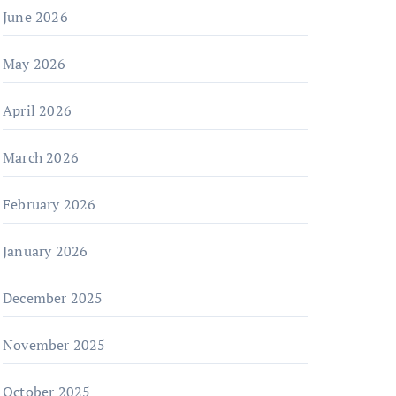
June 2026
May 2026
April 2026
March 2026
February 2026
January 2026
December 2025
November 2025
October 2025