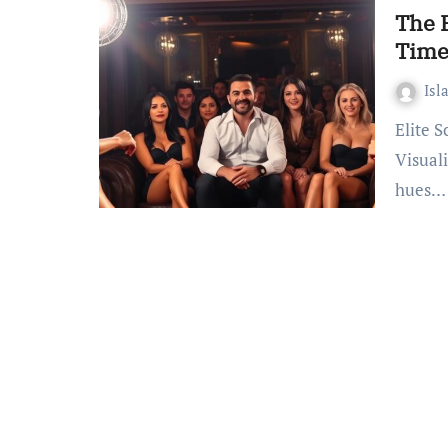
The B
Time
Isl
Elite Scottsdale Master Party Strippers for Your Event
Visuali
hues…