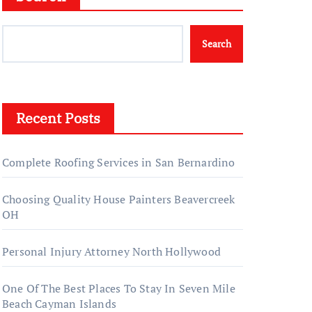
Search
Recent Posts
Complete Roofing Services in San Bernardino
Choosing Quality House Painters Beavercreek
OH
Personal Injury Attorney North Hollywood
One Of The Best Places To Stay In Seven Mile
Beach Cayman Islands