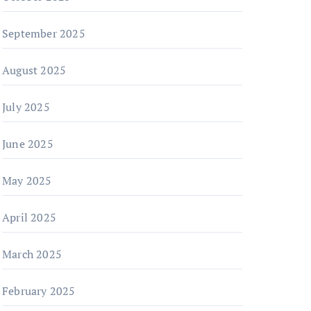
September 2025
August 2025
July 2025
June 2025
May 2025
April 2025
March 2025
February 2025