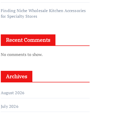
Finding Niche Wholesale Kitchen Accessories
for Specialty Stores
Recent Comments
No comments to show.
Archives
August 2026
July 2026