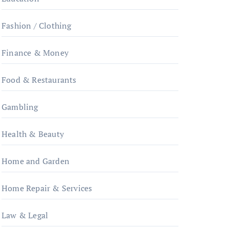
Fashion / Clothing
Finance & Money
Food & Restaurants
Gambling
Health & Beauty
Home and Garden
Home Repair & Services
Law & Legal