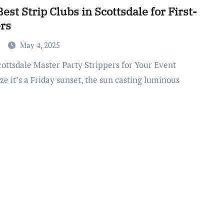
est Strip Clubs in Scottsdale for First-
rs
a
May 4, 2025
ze it’s a Friday sunset, the sun casting luminous