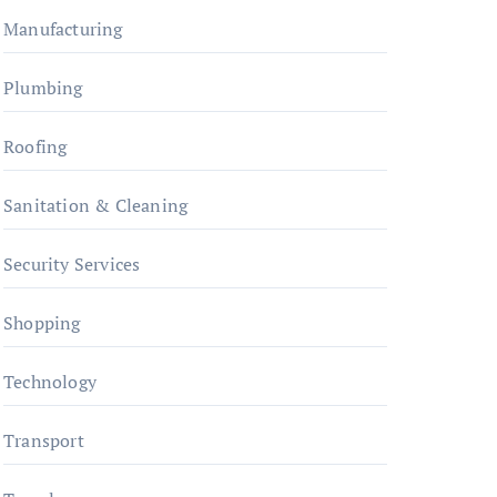
Manufacturing
Plumbing
Roofing
Sanitation & Cleaning
Security Services
Shopping
Technology
Transport