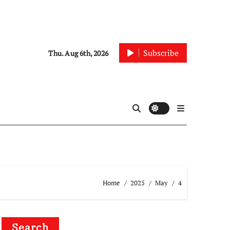
Subscribe
Thu. Aug 6th, 2026
Home
2025
May
4
Search