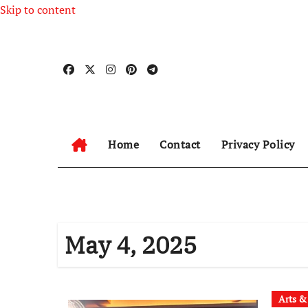
Skip to content
Home
Contact
Privacy Policy
May 4, 2025
Arts &