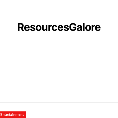
ResourcesGalore
 Entertainment