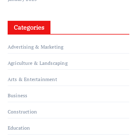
Categories
Advertising & Marketing
Agriculture & Landscaping
Arts & Entertainment
Business
Construction
Education