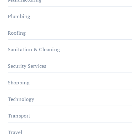
Plumbing
Roofing
Sanitation & Cleaning
Security Services
Shopping
Technology
Transport
Travel