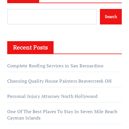
Search
Recent Posts
Complete Roofing Services in San Bernardino
Choosing Quality House Painters Beavercreek OH
Personal Injury Attorney North Hollywood
One Of The Best Places To Stay In Seven Mile Beach
Cayman Islands