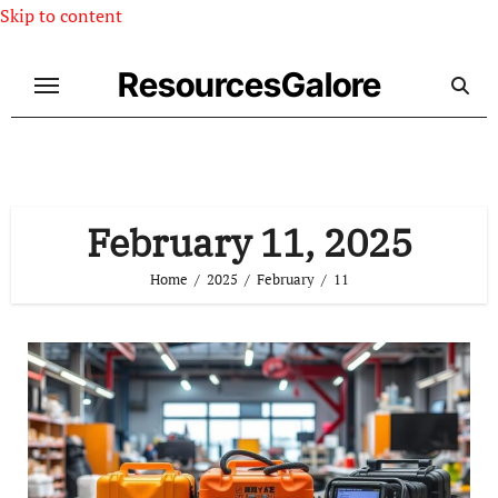
Skip to content
ResourcesGalore
February 11, 2025
Home
2025
February
11