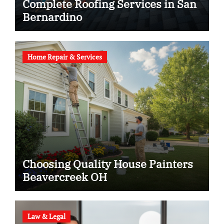
Complete Roofing Services in San
Bernardino
Home Repair & Services
Choosing Quality House Painters
Beavercreek OH
Law & Legal