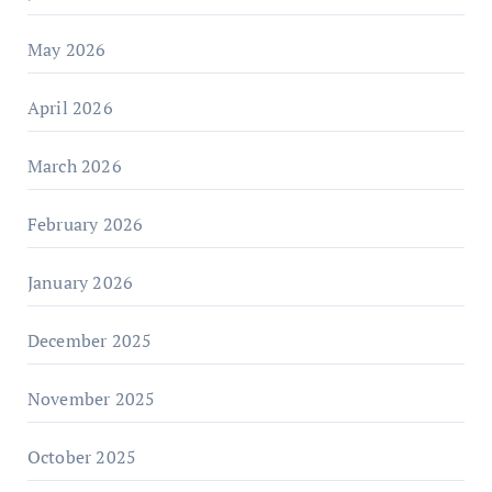
May 2026
April 2026
March 2026
February 2026
January 2026
December 2025
November 2025
October 2025