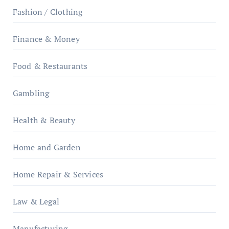
Fashion / Clothing
Finance & Money
Food & Restaurants
Gambling
Health & Beauty
Home and Garden
Home Repair & Services
Law & Legal
Manufacturing