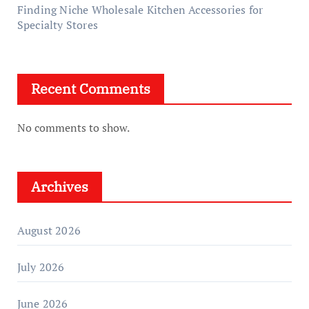
Finding Niche Wholesale Kitchen Accessories for
Specialty Stores
Recent Comments
No comments to show.
Archives
August 2026
July 2026
June 2026