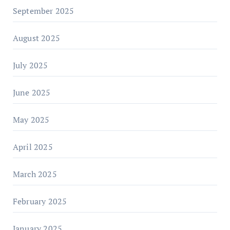
September 2025
August 2025
July 2025
June 2025
May 2025
April 2025
March 2025
February 2025
January 2025