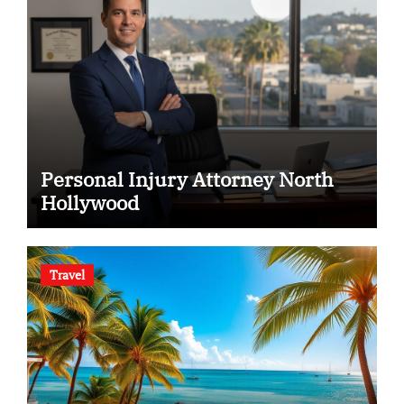
Personal Injury Attorney North
Hollywood
Travel