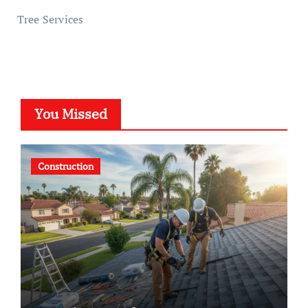
Tree Services
You Missed
Construction