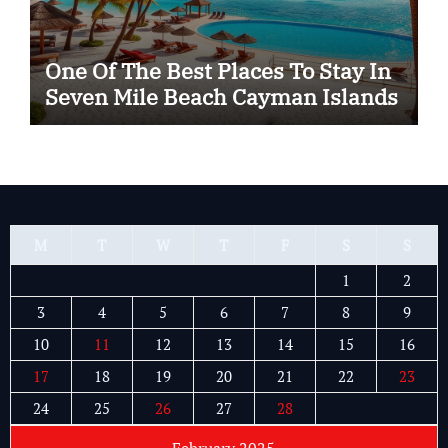
One Of The Best Places To Stay In
Seven Mile Beach Cayman Islands
M
T
W
T
F
S
S
1
2
3
4
5
6
7
8
9
10
11
12
13
14
15
16
17
18
19
20
21
22
23
24
25
26
27
28
February 2025