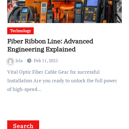
Technology
Fiber Ribbon Line: Advanced
Engineering Explained
Isla
Feb 11, 2025
Vital Optic Fiber Cable Gear for successful
Installation Are you ready to unlock the full power
of high-speed…
Search