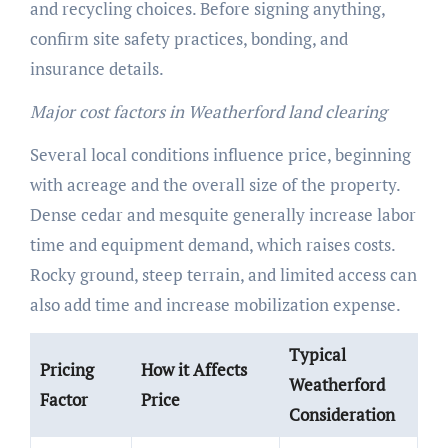
and recycling choices. Before signing anything,
confirm site safety practices, bonding, and
insurance details.
Major cost factors in Weatherford land clearing
Several local conditions influence price, beginning
with acreage and the overall size of the property.
Dense cedar and mesquite generally increase labor
time and equipment demand, which raises costs.
Rocky ground, steep terrain, and limited access can
also add time and increase mobilization expense.
Typical
Pricing
How it Affects
Weatherford
Factor
Price
Consideration