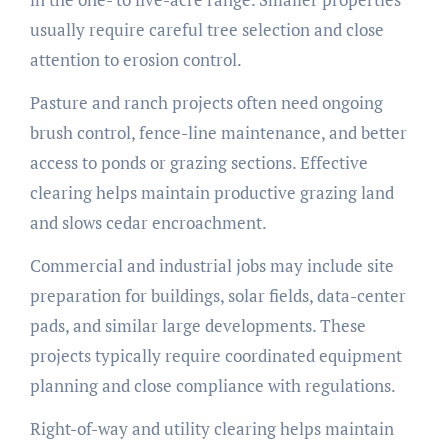
usually require careful tree selection and close
attention to erosion control.
Pasture and ranch projects often need ongoing
brush control, fence-line maintenance, and better
access to ponds or grazing sections. Effective
clearing helps maintain productive grazing land
and slows cedar encroachment.
Commercial and industrial jobs may include site
preparation for buildings, solar fields, data-center
pads, and similar large developments. These
projects typically require coordinated equipment
planning and close compliance with regulations.
Right-of-way and utility clearing helps maintain