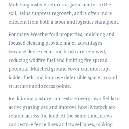
Mulching instead returns organic matter to the
soil, helps suppress regrowth, and is often more
efficient from both a labor and logistics standpoint.
For many Weatherford properties, mulching and
focused clearing provide major advantages
because dense cedar and brush are removed,
reducing wildfire fuel and limiting fire spread
potential. Mulched ground cover can interrupt
ladder fuels and improve defensible space around
structures and access points.
Reclaiming pasture can restore overgrown fields to
active grazing use and improve how livestock are
rotated across the land. At the same time, crews
can restore fence lines and travel lanes, making