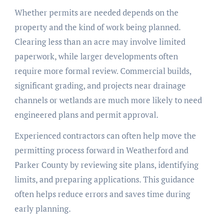
Whether permits are needed depends on the
property and the kind of work being planned.
Clearing less than an acre may involve limited
paperwork, while larger developments often
require more formal review. Commercial builds,
significant grading, and projects near drainage
channels or wetlands are much more likely to need
engineered plans and permit approval.
Experienced contractors can often help move the
permitting process forward in Weatherford and
Parker County by reviewing site plans, identifying
limits, and preparing applications. This guidance
often helps reduce errors and saves time during
early planning.