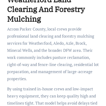
Clearing And Forestry
Mulching
Across Parker County, local crews provide
professional land clearing and forestry mulching
services for Weatherford, Aledo, Azle, Brock,
Mineral Wells, and the broader DFW area. Their
work commonly includes pasture reclamation,
right-of-way and fence-line clearing, residential lot
preparation, and management of large-acreage
properties.
By using trained in-house crews and low-impact
heavy equipment, they can keep quality high and
timelines tight. That model helps avoid delays tied