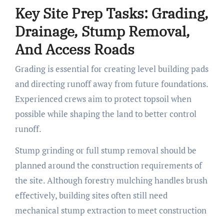
Key Site Prep Tasks: Grading,
Drainage, Stump Removal,
And Access Roads
Grading is essential for creating level building pads
and directing runoff away from future foundations.
Experienced crews aim to protect topsoil when
possible while shaping the land to better control
runoff.
Stump grinding or full stump removal should be
planned around the construction requirements of
the site. Although forestry mulching handles brush
effectively, building sites often still need
mechanical stump extraction to meet construction