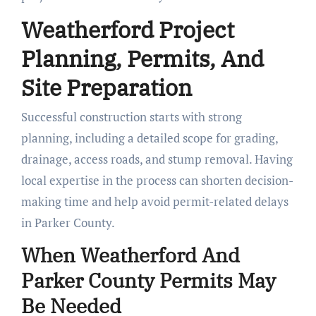
Weatherford Project
Planning, Permits, And
Site Preparation
Successful construction starts with strong
planning, including a detailed scope for grading,
drainage, access roads, and stump removal. Having
local expertise in the process can shorten decision-
making time and help avoid permit-related delays
in Parker County.
When Weatherford And
Parker County Permits May
Be Needed