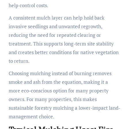
help control costs.
A consistent mulch layer can help hold back
invasive seedlings and unwanted regrowth,
reducing the need for repeated clearing or
treatment. This supports long-term site stability
and creates better conditions for native vegetation
to return.
Choosing mulching instead of burning removes
smoke and ash from the equation, making it a
more eco-conscious option for many property
owners. For many properties, this makes
sustainable forestry mulching a lower-impact land-
management choice.