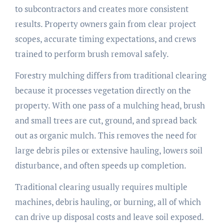
to subcontractors and creates more consistent
results. Property owners gain from clear project
scopes, accurate timing expectations, and crews
trained to perform brush removal safely.
Forestry mulching differs from traditional clearing
because it processes vegetation directly on the
property. With one pass of a mulching head, brush
and small trees are cut, ground, and spread back
out as organic mulch. This removes the need for
large debris piles or extensive hauling, lowers soil
disturbance, and often speeds up completion.
Traditional clearing usually requires multiple
machines, debris hauling, or burning, all of which
can drive up disposal costs and leave soil exposed.