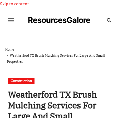
Skip to content
ResourcesGalore
Home
Weatherford TX Brush Mulching Services For Large And Small
Properties
Construction
Weatherford TX Brush
Mulching Services For
Large And Small