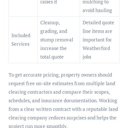
raises it
mulching to
avoid hauling
Cleanup,
Detailed quote
grading, and
line items are
Included
stump removal
important for
Services
increase the
Weatherford
total quote
jobs
To get accurate pricing, property owners should
request free on-site estimates from multiple land
clearing contractors and compare their scopes,
schedules, and insurance documentation. Working
from a clear written contract with a reputable land
clearing company reduces surprises and helps the
project run more smoothly.