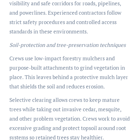
visibility and safe corridors for roads, pipelines,
and powerlines. Experienced contractors follow
strict safety procedures and controlled access
standards in these environments.
Soil-protection and tree-preservation techniques
Crews use low-impact forestry mulchers and
purpose-built attachments to grind vegetation in
place. This leaves behind a protective mulch layer
that shields the soil and reduces erosion.
Selective clearing allows crews to keep mature
trees while taking out invasive cedar, mesquite,
and other problem vegetation. Crews work to avoid
excessive grading and protect topsoil around root
systems so retained trees stay healthier.