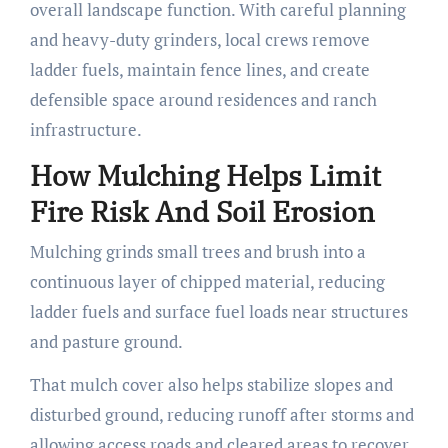
overall landscape function. With careful planning
and heavy-duty grinders, local crews remove
ladder fuels, maintain fence lines, and create
defensible space around residences and ranch
infrastructure.
How Mulching Helps Limit
Fire Risk And Soil Erosion
Mulching grinds small trees and brush into a
continuous layer of chipped material, reducing
ladder fuels and surface fuel loads near structures
and pasture ground.
That mulch cover also helps stabilize slopes and
disturbed ground, reducing runoff after storms and
allowing access roads and cleared areas to recover