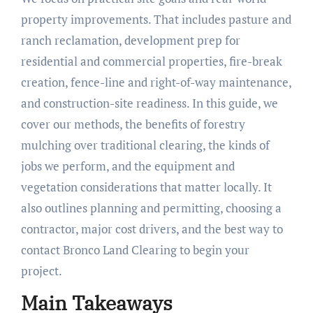
property improvements. That includes pasture and
ranch reclamation, development prep for
residential and commercial properties, fire-break
creation, fence-line and right-of-way maintenance,
and construction-site readiness. In this guide, we
cover our methods, the benefits of forestry
mulching over traditional clearing, the kinds of
jobs we perform, and the equipment and
vegetation considerations that matter locally. It
also outlines planning and permitting, choosing a
contractor, major cost drivers, and the best way to
contact Bronco Land Clearing to begin your
project.
Main Takeaways