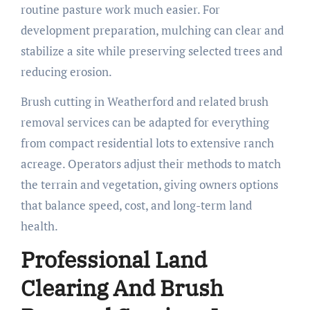
routine pasture work much easier. For
development preparation, mulching can clear and
stabilize a site while preserving selected trees and
reducing erosion.
Brush cutting in Weatherford and related brush
removal services can be adapted for everything
from compact residential lots to extensive ranch
acreage. Operators adjust their methods to match
the terrain and vegetation, giving owners options
that balance speed, cost, and long-term land
health.
Professional Land
Clearing And Brush