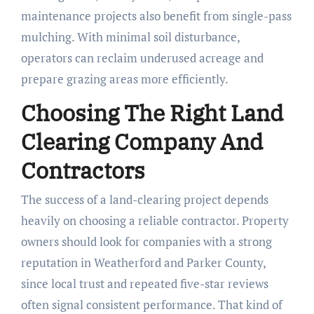
maintenance projects also benefit from single-pass
mulching. With minimal soil disturbance,
operators can reclaim underused acreage and
prepare grazing areas more efficiently.
Choosing The Right Land
Clearing Company And
Contractors
The success of a land-clearing project depends
heavily on choosing a reliable contractor. Property
owners should look for companies with a strong
reputation in Weatherford and Parker County,
since local trust and repeated five-star reviews
often signal consistent performance. That kind of