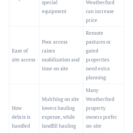
special
Weatherford
equipment
can increase
price
Remote
Poor access
pastures or
Ease of
raises
gated
site access
mobilization and
properties
time on site
need extra
planning
Many
Mulching on site
Weatherford
How
lowers hauling
property
debris is
expense, while
owners prefer
handled
landfill hauling
on-site