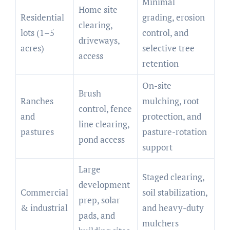
Minimal
Home site
Residential
grading, erosion
clearing,
lots (1–5
control, and
driveways,
acres)
selective tree
access
retention
On-site
Brush
Ranches
mulching, root
control, fence
and
protection, and
line clearing,
pastures
pasture-rotation
pond access
support
Large
Staged clearing,
development
Commercial
soil stabilization,
prep, solar
& industrial
and heavy-duty
pads, and
mulchers