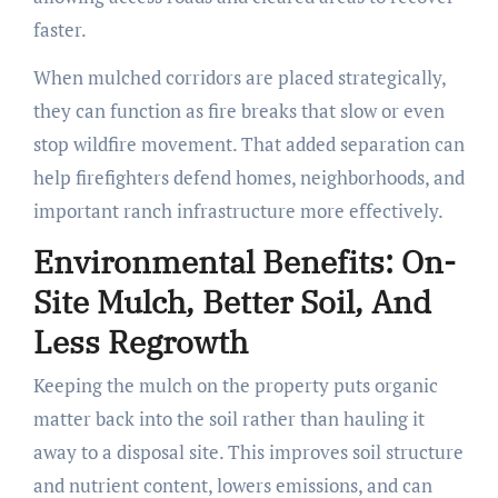
faster.
When mulched corridors are placed strategically,
they can function as fire breaks that slow or even
stop wildfire movement. That added separation can
help firefighters defend homes, neighborhoods, and
important ranch infrastructure more effectively.
Environmental Benefits: On-
Site Mulch, Better Soil, And
Less Regrowth
Keeping the mulch on the property puts organic
matter back into the soil rather than hauling it
away to a disposal site. This improves soil structure
and nutrient content, lowers emissions, and can