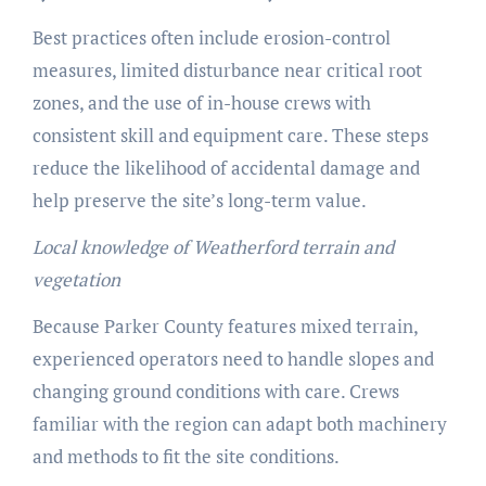
Best practices often include erosion-control
measures, limited disturbance near critical root
zones, and the use of in-house crews with
consistent skill and equipment care. These steps
reduce the likelihood of accidental damage and
help preserve the site’s long-term value.
Local knowledge of Weatherford terrain and
vegetation
Because Parker County features mixed terrain,
experienced operators need to handle slopes and
changing ground conditions with care. Crews
familiar with the region can adapt both machinery
and methods to fit the site conditions.