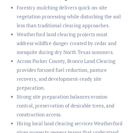
Forestry mulching delivers quick on-site
vegetation processing while disturbing the soil
less than traditional clearing approaches.
Weatherford land clearing projects must
address wildfire danger created by cedar and
mesquite during dry North Texas summers.
Across Parker County, Bronco Land Clearing
provides focused fuel reduction, pasture
recovery, and development-ready site
preparation.
Strong site preparation balances erosion
control, preservation of desirable trees, and
construction access.
Hiring local land clearing services Weatherford
gives property owners teams that understand