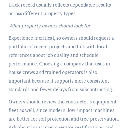
track record usually reflects dependable results
across different property types.
What property owners should look for
Experience is critical, so owners should request a
portfolio of recent projects and talk with local
references about job quality and schedule
performance. Choosing a company that uses in-
house crews and trained operators is also
important because it supports more consistent
standards and fewer delays from subcontracting.
Owners should review the contractor’s equipment
fleet as well, since modern, low-impact machines
are better for soil protection and tree preservation.
Ask about insurance, operator certifications, and