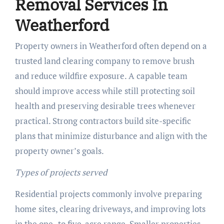
Removal Services In
Weatherford
Property owners in Weatherford often depend on a
trusted land clearing company to remove brush
and reduce wildfire exposure. A capable team
should improve access while still protecting soil
health and preserving desirable trees whenever
practical. Strong contractors build site-specific
plans that minimize disturbance and align with the
property owner’s goals.
Types of projects served
Residential projects commonly involve preparing
home sites, clearing driveways, and improving lots
in the one- to five-acre range. Smaller properties