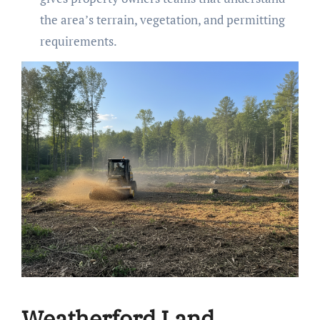
the area’s terrain, vegetation, and permitting
requirements.
Weatherford Land