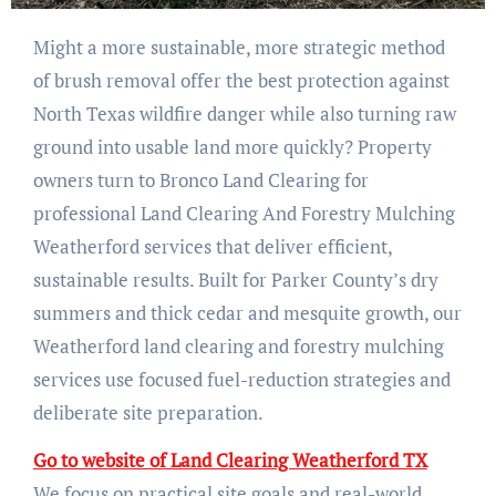
Might a more sustainable, more strategic method
of brush removal offer the best protection against
North Texas wildfire danger while also turning raw
ground into usable land more quickly? Property
owners turn to Bronco Land Clearing for
professional Land Clearing And Forestry Mulching
Weatherford services that deliver efficient,
sustainable results. Built for Parker County’s dry
summers and thick cedar and mesquite growth, our
Weatherford land clearing and forestry mulching
services use focused fuel-reduction strategies and
deliberate site preparation.
Go to website of Land Clearing Weatherford TX
We focus on practical site goals and real-world