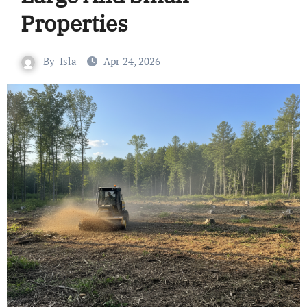
Properties
By
Isla
Apr 24, 2026