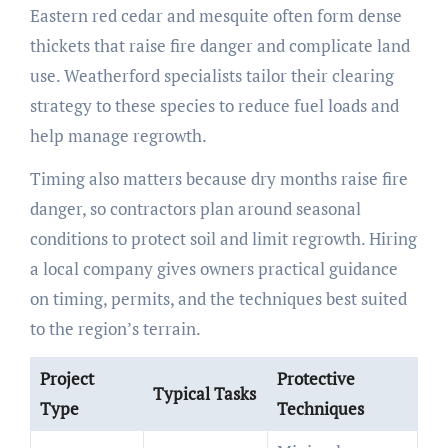
Eastern red cedar and mesquite often form dense
thickets that raise fire danger and complicate land
use. Weatherford specialists tailor their clearing
strategy to these species to reduce fuel loads and
help manage regrowth.
Timing also matters because dry months raise fire
danger, so contractors plan around seasonal
conditions to protect soil and limit regrowth. Hiring
a local company gives owners practical guidance
on timing, permits, and the techniques best suited
to the region’s terrain.
Project
Protective
Typical Tasks
Type
Techniques