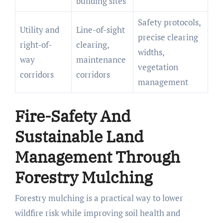
building sites
Safety protocols,
Utility and
Line-of-sight
precise clearing
right-of-
clearing,
widths,
way
maintenance
vegetation
corridors
corridors
management
Fire-Safety And
Sustainable Land
Management Through
Forestry Mulching
Forestry mulching is a practical way to lower
wildfire risk while improving soil health and