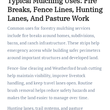
Typical Mulching Uses: Fire
Breaks, Fence Lines, Hunting
Lanes, And Pasture Work
Common uses for forestry mulching services
include fire breaks around homes, subdivisions,
barns, and ranch infrastructure. These strips help
emergency access while building safer perimeters
around important structures and developed land.
Fence-line clearing and Weatherford brush cutting
help maintain visibility, improve livestock
handling, and keep travel lanes open. Routine
brush removal helps reduce safety hazards and
makes the land easier to manage over time.
Hunting lanes, trail systems, and pasture