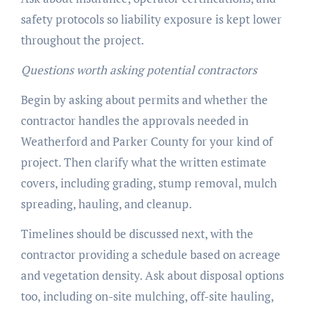
safety protocols so liability exposure is kept lower
throughout the project.
Questions worth asking potential contractors
Begin by asking about permits and whether the
contractor handles the approvals needed in
Weatherford and Parker County for your kind of
project. Then clarify what the written estimate
covers, including grading, stump removal, mulch
spreading, hauling, and cleanup.
Timelines should be discussed next, with the
contractor providing a schedule based on acreage
and vegetation density. Ask about disposal options
too, including on-site mulching, off-site hauling,