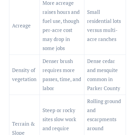
More acreage
raises hours and
Small
fuel use, though
residential lots
Acreage
per-acre cost
versus multi-
may drop in
acre ranches
some jobs
Denser brush
Dense cedar
Density of
requires more
and mesquite
vegetation
passes, time, and
common in
labor
Parker County
Rolling ground
Steep or rocky
and
sites slow work
escarpments
Terrain &
and require
around
Slope