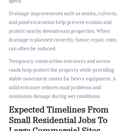
specs.
Drainage improvements such as swales, culverts,
and pond excavation help prevent erosion and
protect nearby downstream properties. When
drainage is planned correctly, future repair costs
can often be reduced.
Temporary construction entrances and access
roads help protect the property while providing
stable movement routes for heavy equipment. A
solid entrance reduces mud problems and
minimizes damage during wet conditions.
Expected Timelines From
Small Residential Jobs To
Large Commercial Sites