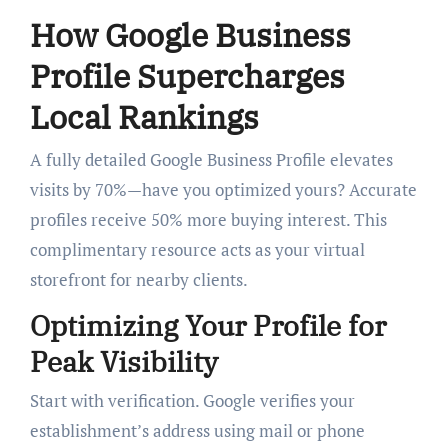
How Google Business
Profile Supercharges
Local Rankings
A fully detailed Google Business Profile elevates
visits by 70%—have you optimized yours? Accurate
profiles receive 50% more buying interest. This
complimentary resource acts as your virtual
storefront for nearby clients.
Optimizing Your Profile for
Peak Visibility
Start with verification. Google verifies your
establishment’s address using mail or phone