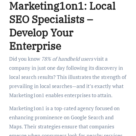
Marketing1on1: Local
SEO Specialists –
Develop Your
Enterprise
Did you know
78% of handheld users
visit a
company in just one day following its discovery in
local search results? This illustrates the strength of
prevailing in local searches—and it’s exactly what
Marketing1on1 enables enterprises to attain.
Marketing1on1 is a top-rated agency focused on
enhancing prominence on Google Search and
Maps. Their strategies ensure that companies
emerge when consumers look for nearby services.