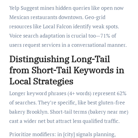
Yelp Suggest mines hidden queries like open now
Mexican restaurants downtown. Geo-grid
resources like Local Falcon identify weak spots.
Voice search adaptation is crucial too—71% of
users request services in a conversational manner.
Distinguishing Long-Tail
from Short-Tail Keywords in
Local Strategies
Longer keyword phrases (4+ words) represent 62%
of searches. They’re specific, like best gluten-free
bakery Brooklyn. Short-tail terms (bakery near me)
cast a wider net but attract less qualified traffic.
Prioritize modifiers: in [city] signals planning,