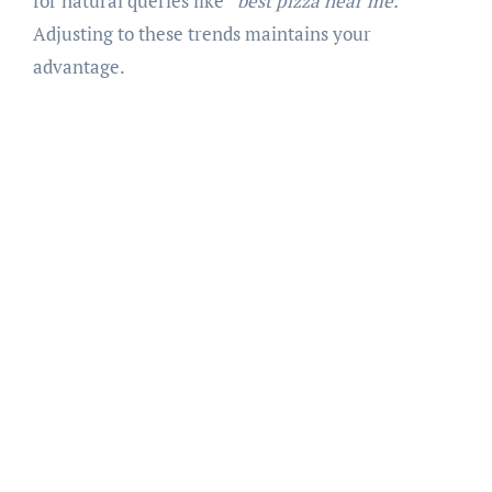
for natural queries like
“best pizza near me.”
Adjusting to these trends maintains your
advantage.