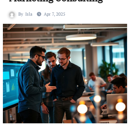
By
Isla
Apr 7, 2025