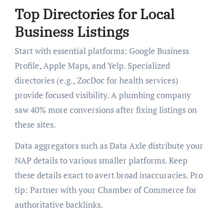
Top Directories for Local
Business Listings
Start with essential platforms: Google Business
Profile, Apple Maps, and Yelp. Specialized
directories (e.g., ZocDoc for health services)
provide focused visibility. A plumbing company
saw 40% more conversions after fixing listings on
these sites.
Data aggregators such as Data Axle distribute your
NAP details to various smaller platforms. Keep
these details exact to avert broad inaccuracies. Pro
tip: Partner with your Chamber of Commerce for
authoritative backlinks.