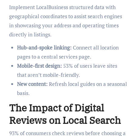
Implement LocalBusiness structured data with
geographical coordinates to assist search engines
in showcasing your address and operating times
directly in listings.
Hub-and-spoke linking:
Connect all location
pages to a central services page.
Mobile-first design:
53% of users leave sites
that aren’t mobile-friendly.
New content:
Refresh local guides on a seasonal
basis.
The Impact of Digital
Reviews on Local Search
93% of consumers check reviews before choosing a