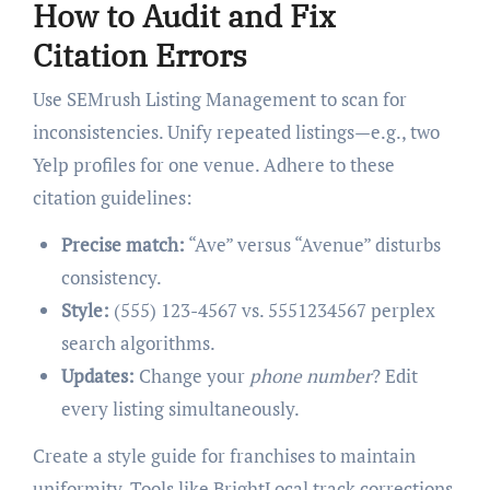
How to Audit and Fix
Citation Errors
Use SEMrush Listing Management to scan for
inconsistencies. Unify repeated listings—e.g., two
Yelp profiles for one venue. Adhere to these
citation guidelines:
Precise match:
“Ave” versus “Avenue” disturbs
consistency.
Style:
(555) 123-4567 vs. 5551234567 perplex
search algorithms.
Updates:
Change your
phone number
? Edit
every listing simultaneously.
Create a style guide for franchises to maintain
uniformity. Tools like BrightLocal track corrections