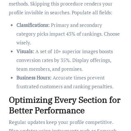
methods. Skipping this procedure renders your
profile invisible in searches. Populate all fields:
Classifications:
Primary and secondary
category picks impact 43% of rankings. Choose
wisely.
Visuals:
A set of 10+ superior images boosts
conversion rates by 35%. Display offerings,
team members, and premises.
Business Hours:
Accurate times prevent
frustrated customers and ranking penalties.
Optimizing Every Section for
Better Performance
Regular updates keep your profile competitive.
Plan updates using instruments such as Semrush