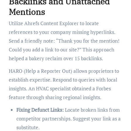
Backlinks and Unattached
Mentions
Utilize Ahrefs Content Explorer to locate
references to your company missing hyperlinks.
Send a friendly note: “Thank you for the mention!
Could you add a link to our site?” This approach
helped a bakery reclaim over 15 backlinks.
HARO (Help a Reporter Out) allows proprietors to
establish expertise. Respond to queries with local
insights. An HVAC specialist obtained a Forbes
feature through sharing regional insights.
Fixing Defunct Links:
Locate broken links from
competitor partnerships. Suggest your link as a
substitute.