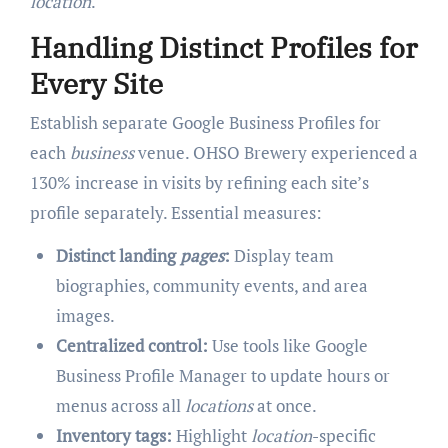
location
.
Handling Distinct Profiles for
Every Site
Establish separate Google Business Profiles for
each
business
venue. OHSO Brewery experienced a
130% increase in visits by refining each site’s
profile separately. Essential measures:
Distinct landing
pages
:
Display team
biographies, community events, and area
images.
Centralized control:
Use tools like Google
Business Profile Manager to update hours or
menus across all
locations
at once.
Inventory tags:
Highlight
location
-specific