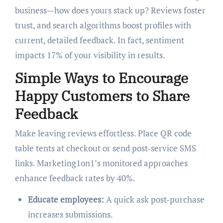
business—how does yours stack up? Reviews foster
trust, and search algorithms boost profiles with
current, detailed feedback. In fact, sentiment
impacts 17% of your visibility in results.
Simple Ways to Encourage
Happy Customers to Share
Feedback
Make leaving reviews effortless. Place QR code
table tents at checkout or send post-service SMS
links. Marketing1on1’s monitored approaches
enhance feedback rates by 40%.
Educate employees:
A quick ask post-purchase
increases submissions.