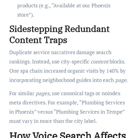
products (e.g., “Available at our Phoenix
store”).
Sidestepping Redundant
Content Traps
Duplicate service narratives damage search
rankings. Instead, use city-specific
content
blocks.
One spa chain increased organic visits by 140% by
incorporating neighborhood guides into each
page
.
For similar
pages
, use canonical tags or noindex
meta directives. For example, “Plumbing Services
in Phoenix” versus “Plumbing Services in Tempe”
must vary in more than the city label.
How Voice Search Affects