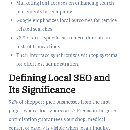
Marketing1on1 focuses on enhancing search
placements for companies.
Google emphasizes local outcomes for service-
related searches.
28% of area-specific searches culminate in
instant transactions.
Their interface synchronizes with top systems
for effortless administration.
Defining Local SEO and
Its Significance
92% of shoppers pick businesses from the first
page—where does yours rank? Precision-targeted
optimization guarantees your shop, medical
center, or eatery is visible when locals inquire.