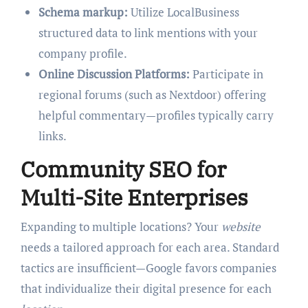
Schema markup:
Utilize LocalBusiness
structured data to link mentions with your
company profile.
Online Discussion Platforms:
Participate in
regional forums (such as Nextdoor) offering
helpful commentary—profiles typically carry
links.
Community SEO for
Multi-Site Enterprises
Expanding to multiple locations? Your
website
needs a tailored approach for each area. Standard
tactics are insufficient—Google favors companies
that individualize their digital presence for each