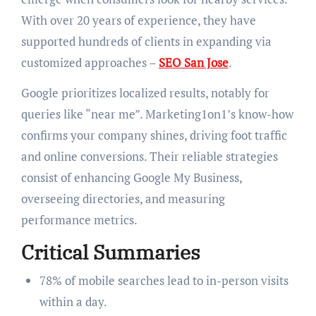
With over 20 years of experience, they have
supported hundreds of clients in expanding via
customized approaches –
SEO San Jose
.
Google prioritizes localized results, notably for
queries like “near me”. Marketing1on1’s know-how
confirms your company shines, driving foot traffic
and online conversions. Their reliable strategies
consist of enhancing Google My Business,
overseeing directories, and measuring
performance metrics.
Critical Summaries
78% of mobile searches lead to in-person visits
within a day.