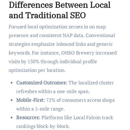
Differences Between Local
and Traditional SEO
Focused local optimization zeroes in on map
presence and consistent NAP data. Conventional
strategies emphasize inbound links and generic
keywords. For instance, OHSO Brewery increased
visits by 130% through individual profile
optimization per location.
Customized Outcomes:
The localized cluster
refreshes within a one-mile span.
Mobile-First:
72% of consumers access shops
within a 5-mile range.
Resources:
Platforms like Local Falcon track
rankings block-by-block.