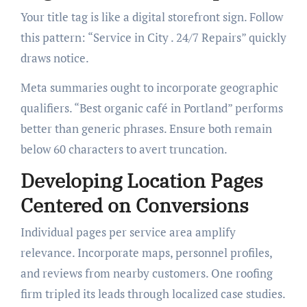
Your title tag is like a digital storefront sign. Follow
this pattern: “Service in City . 24/7 Repairs” quickly
draws notice.
Meta summaries ought to incorporate geographic
qualifiers. “Best organic café in Portland” performs
better than generic phrases. Ensure both remain
below 60 characters to avert truncation.
Developing Location Pages
Centered on Conversions
Individual pages per service area amplify
relevance. Incorporate maps, personnel profiles,
and reviews from nearby customers. One roofing
firm tripled its leads through localized case studies.