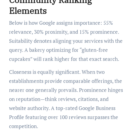
Elements
Below is how Google assigns importance: 55%
relevance, 30% proximity, and 15% prominence.
Suitability denotes aligning your services with the
query. A bakery optimizing for “gluten-free
cupcakes” will rank higher for that exact search.
Closeness is equally significant. When two
establishments provide comparable offerings, the
nearer one generally prevails. Prominence hinges
on reputation—think reviews, citations, and
website authority. A top-rated Google Business
Profile featuring over 100 reviews surpasses the
competition.