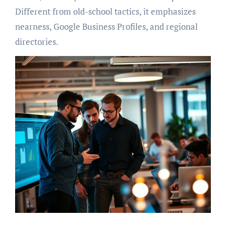
Different from old-school tactics, it emphasizes
nearness, Google Business Profiles, and regional
directories.