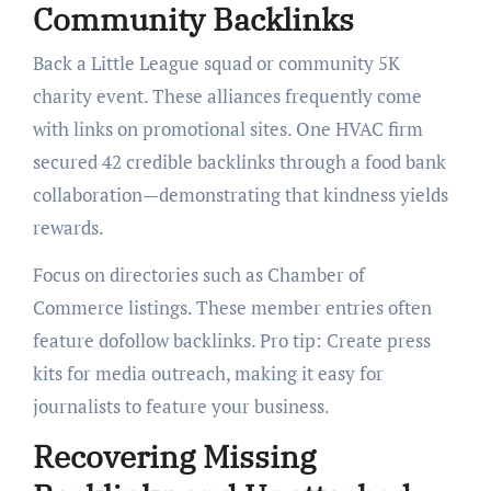
Community Backlinks
Back a Little League squad or community 5K
charity event. These alliances frequently come
with links on promotional sites. One HVAC firm
secured 42 credible backlinks through a food bank
collaboration—demonstrating that kindness yields
rewards.
Focus on directories such as Chamber of
Commerce listings. These member entries often
feature dofollow backlinks. Pro tip: Create press
kits for media outreach, making it easy for
journalists to feature your business.
Recovering Missing