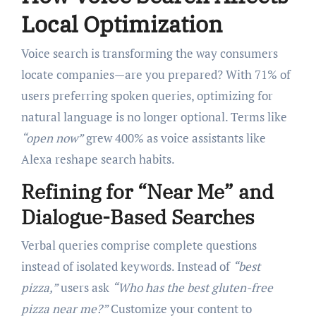
Local Optimization
Voice search is transforming the way consumers
locate companies—are you prepared? With 71% of
users preferring spoken queries, optimizing for
natural language is no longer optional. Terms like
“open now”
grew 400% as voice assistants like
Alexa reshape search habits.
Refining for “Near Me” and
Dialogue-Based Searches
Verbal queries comprise complete questions
instead of isolated keywords. Instead of
“best
pizza,”
users ask
“Who has the best gluten-free
pizza near me?”
Customize your content to