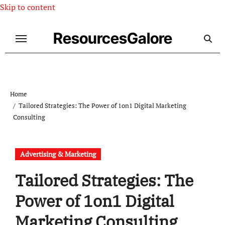
Skip to content
ResourcesGalore
Home
Tailored Strategies: The Power of 1on1 Digital Marketing
Consulting
Advertising & Marketing
Tailored Strategies: The
Power of 1on1 Digital
Marketing Consulting