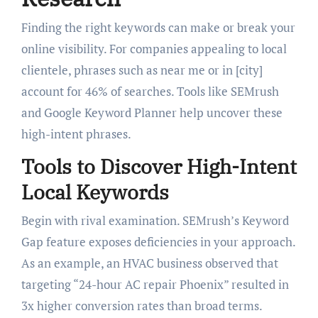
Finding the right keywords can make or break your
online visibility. For companies appealing to local
clientele, phrases such as near me or in [city]
account for 46% of searches. Tools like SEMrush
and Google Keyword Planner help uncover these
high-intent phrases.
Tools to Discover High-Intent
Local Keywords
Begin with rival examination. SEMrush’s Keyword
Gap feature exposes deficiencies in your approach.
As an example, an HVAC business observed that
targeting “24-hour AC repair Phoenix” resulted in
3x higher conversion rates than broad terms.