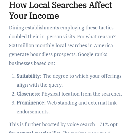
How Local Searches Affect
Your Income
Dining establishments employing these tactics
doubled their in-person visits. For what reason?
800 million monthly local searches in America
generate boundless prospects. Google ranks
businesses based on:
Suitability:
The degree to which your offerings
align with the query.
Closeness:
Physical location from the searcher.
Prominence:
Web standing and external link
endorsements.
This is further boosted by voice search—71% opt