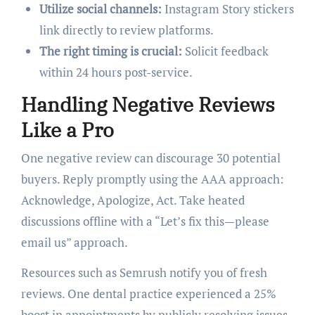
Utilize social channels:
Instagram Story stickers
link directly to review platforms.
The right timing is crucial:
Solicit feedback
within 24 hours post-service.
Handling Negative Reviews
Like a Pro
One negative review can discourage 30 potential
buyers. Reply promptly using the AAA approach:
Acknowledge, Apologize, Act. Take heated
discussions offline with a “Let’s fix this—please
email us” approach.
Resources such as Semrush notify you of fresh
reviews. One dental practice experienced a 25%
boost in appointments by publicly resolving issues.