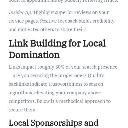
Insider tip:
Highlight superior reviews on your
service pages. Positive feedback builds credibility
and motivates others to share theirs.
Link Building for Local
Domination
Links impact roughly 30% of your search presence
—are you securing the proper ones? Quality
backlinks indicate trustworthiness to search
algorithms, elevating your company above
competitors. Below is a methodical approach to
secure them.
Local Sponsorships and