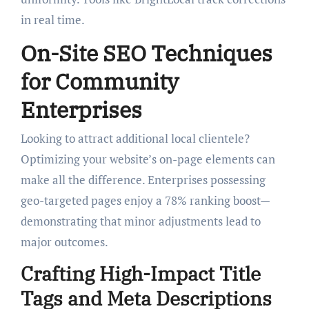
in real time.
On-Site SEO Techniques
for Community
Enterprises
Looking to attract additional local clientele?
Optimizing your website’s on-page elements can
make all the difference. Enterprises possessing
geo-targeted pages enjoy a 78% ranking boost—
demonstrating that minor adjustments lead to
major outcomes.
Crafting High-Impact Title
Tags and Meta Descriptions