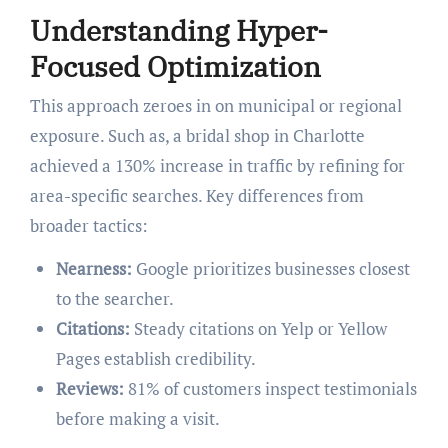
Understanding Hyper-
Focused Optimization
This approach zeroes in on municipal or regional
exposure. Such as, a bridal shop in Charlotte
achieved a 130% increase in traffic by refining for
area-specific searches. Key differences from
broader tactics:
Nearness:
Google prioritizes businesses closest
to the searcher.
Citations:
Steady citations on Yelp or Yellow
Pages establish credibility.
Reviews:
81% of customers inspect testimonials
before making a visit.