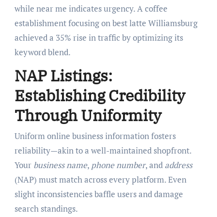
while near me indicates urgency. A coffee
establishment focusing on best latte Williamsburg
achieved a 35% rise in traffic by optimizing its
keyword blend.
NAP Listings:
Establishing Credibility
Through Uniformity
Uniform online business information fosters
reliability—akin to a well-maintained shopfront.
Your
business name
,
phone number
, and
address
(NAP) must match across every platform. Even
slight inconsistencies baffle users and damage
search standings.