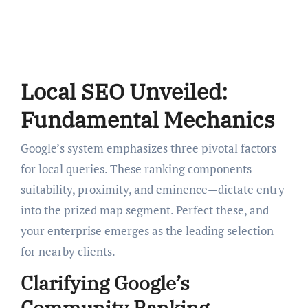
Local SEO Unveiled:
Fundamental Mechanics
Google’s system emphasizes three pivotal factors
for local queries. These ranking components—
suitability, proximity, and eminence—dictate entry
into the prized map segment. Perfect these, and
your enterprise emerges as the leading selection
for nearby clients.
Clarifying Google’s
Community Ranking