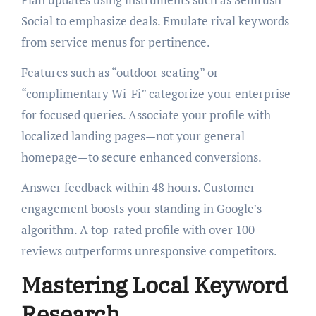
Social to emphasize deals. Emulate rival keywords
from service menus for pertinence.
Features such as “outdoor seating” or
“complimentary Wi-Fi” categorize your enterprise
for focused queries. Associate your profile with
localized landing pages—not your general
homepage—to secure enhanced conversions.
Answer feedback within 48 hours. Customer
engagement boosts your standing in Google’s
algorithm. A top-rated profile with over 100
reviews outperforms unresponsive competitors.
Mastering Local Keyword
Research