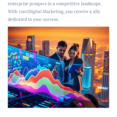
enterprise prospers in a competitive landscape.
With 1on1Digital.Marketing, you receive a ally
dedicated to your success.