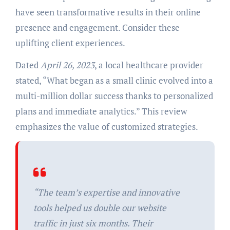
have seen transformative results in their online
presence and engagement. Consider these
uplifting client experiences.
Dated
April 26, 2023
, a local healthcare provider
stated, “What began as a small clinic evolved into a
multi-million dollar success thanks to personalized
plans and immediate analytics.” This review
emphasizes the value of customized strategies.
“The team’s expertise and innovative
tools helped us double our website
traffic in just six months. Their