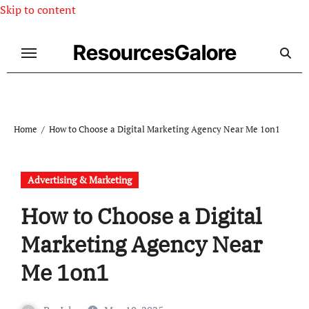
Skip to content
ResourcesGalore
Home
How to Choose a Digital Marketing Agency Near Me 1on1
Advertising & Marketing
How to Choose a Digital
Marketing Agency Near
Me 1on1