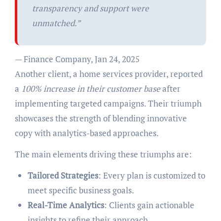
transparency and support were
unmatched.”
— Finance Company, Jan 24, 2025
Another client, a home services provider, reported
a
100% increase in their customer base
after
implementing targeted campaigns. Their triumph
showcases the strength of blending innovative
copy with analytics-based approaches.
The main elements driving these triumphs are:
Tailored Strategies
: Every plan is customized to
meet specific business goals.
Real-Time Analytics
: Clients gain actionable
insights to refine their approach.