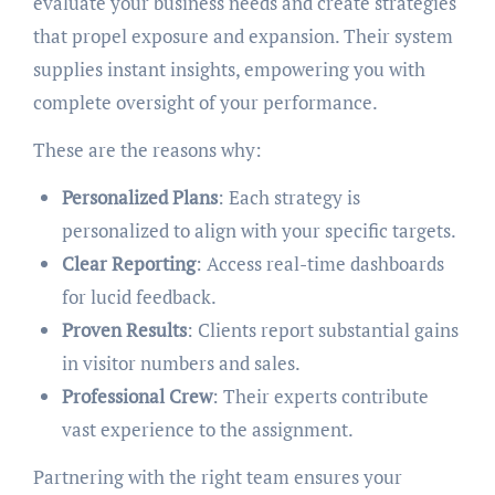
evaluate your business needs and create strategies
that propel exposure and expansion. Their system
supplies instant insights, empowering you with
complete oversight of your performance.
These are the reasons why:
Personalized Plans
: Each strategy is
personalized to align with your specific targets.
Clear Reporting
: Access real-time dashboards
for lucid feedback.
Proven Results
: Clients report substantial gains
in visitor numbers and sales.
Professional Crew
: Their experts contribute
vast experience to the assignment.
Partnering with the right team ensures your