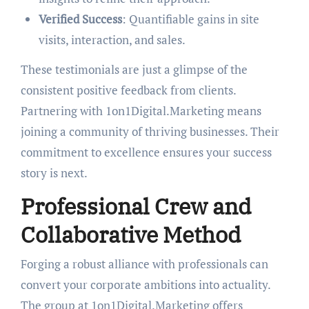
Verified Success
: Quantifiable gains in site
visits, interaction, and sales.
These testimonials are just a glimpse of the
consistent positive feedback from clients.
Partnering with 1on1Digital.Marketing means
joining a community of thriving businesses. Their
commitment to excellence ensures your success
story is next.
Professional Crew and
Collaborative Method
Forging a robust alliance with professionals can
convert your corporate ambitions into actuality.
The group at 1on1Digital.Marketing offers