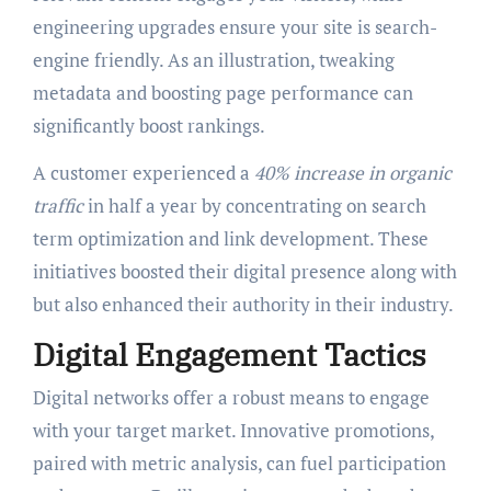
engineering upgrades ensure your site is search-
engine friendly. As an illustration, tweaking
metadata and boosting page performance can
significantly boost rankings.
A customer experienced a
40% increase in organic
traffic
in half a year by concentrating on search
term optimization and link development. These
initiatives boosted their digital presence along with
but also enhanced their authority in their industry.
Digital Engagement Tactics
Digital networks offer a robust means to engage
with your target market. Innovative promotions,
paired with metric analysis, can fuel participation