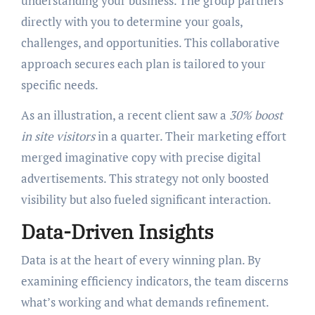
understanding your business. The group partners
directly with you to determine your goals,
challenges, and opportunities. This collaborative
approach secures each plan is tailored to your
specific needs.
As an illustration, a recent client saw a
30% boost
in site visitors
in a quarter. Their marketing effort
merged imaginative copy with precise digital
advertisements. This strategy not only boosted
visibility but also fueled significant interaction.
Data-Driven Insights
Data is at the heart of every winning plan. By
examining efficiency indicators, the team discerns
what’s working and what demands refinement.