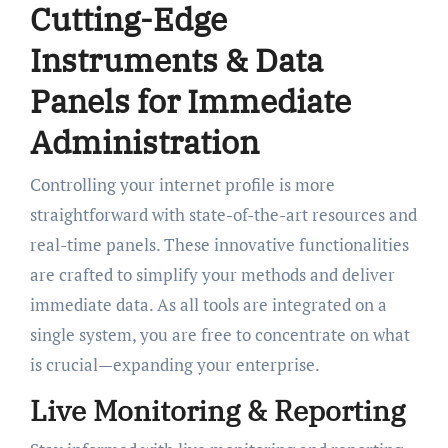
Cutting-Edge
Instruments & Data
Panels for Immediate
Administration
Controlling your internet profile is more
straightforward with state-of-the-art resources and
real-time panels. These innovative functionalities
are crafted to simplify your methods and deliver
immediate data. As all tools are integrated on a
single system, you are free to concentrate on what
is crucial—expanding your enterprise.
Live Monitoring & Reporting