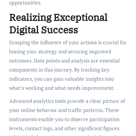
opportunities.
Realizing Exceptional
Digital Success
Grasping the influence of your actions is crucial for
honing your strategy and securing improved
outcomes. Data points and analysis are essential
components in this journey. By tracking key
indicators, you can gain valuable insights into
what’s working and what needs improvement.
Advanced analytics tools provide a clear picture of
your online behavior and traffic patterns. These
instruments enable you to observe participation
levels, contact logs, and other significant figures.