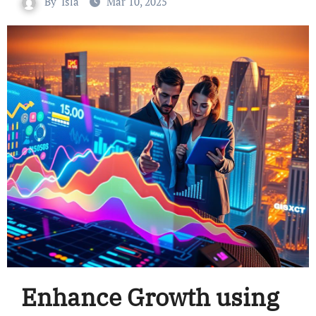
By
Isla
Mar 10, 2025
Enhance Growth using