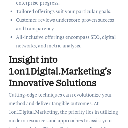
enterprise progress.
Tailored offerings suit your particular goals.
Customer reviews underscore proven success
and transparency.
All-inclusive offerings encompass SEO, digital
networks, and metric analysis.
Insight into
1on1Digital.Marketing’s
Innovative Solutions
Cutting-edge techniques can revolutionize your
method and deliver tangible outcomes. At
1on1Digital.Marketing, the priority lies in utilizing
modern resources and approaches to assist your