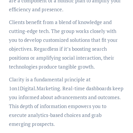
are a component of a holistic plan to amplify your
efficiency and presence.
Clients benefit from a blend of knowledge and
cutting-edge tech. The group works closely with
you to develop customized solutions that fit your
objectives. Regardless if it’s boosting search
positions or amplifying social interaction, their
technologies produce tangible growth.
Clarity is a fundamental principle at
1on1Digital.Marketing. Real-time dashboards keep
you informed about advancements and outcomes.
This depth of information empowers you to
execute analytics-based choices and grab
emerging prospects.