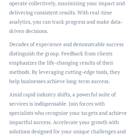
operate collectively, maximizing your impact and
delivering consistent results. With real-time
analytics, you can track progress and make data-
driven decisions.
Decades of experience and demonstrable success
distinguish the group. Feedback from clients
emphasizes the life-changing results of their
methods. By leveraging cutting-edge tools, they
help businesses achieve long-term success.
Amid rapid industry shifts, a powerful suite of
services is indispensable. Join forces with
specialists who recognize your targets and achieve
impactful success. Accelerate your growth with
solutions designed for your unique challenges and