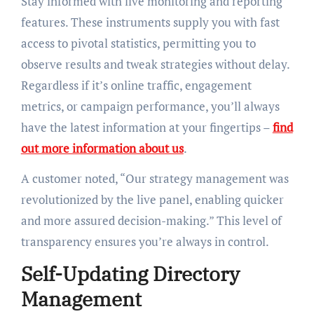
Stay informed with live monitoring and reporting
features. These instruments supply you with fast
access to pivotal statistics, permitting you to
observe results and tweak strategies without delay.
Regardless if it’s online traffic, engagement
metrics, or campaign performance, you’ll always
have the latest information at your fingertips –
find
out more information about us
.
A customer noted, “Our strategy management was
revolutionized by the live panel, enabling quicker
and more assured decision-making.” This level of
transparency ensures you’re always in control.
Self-Updating Directory
Management