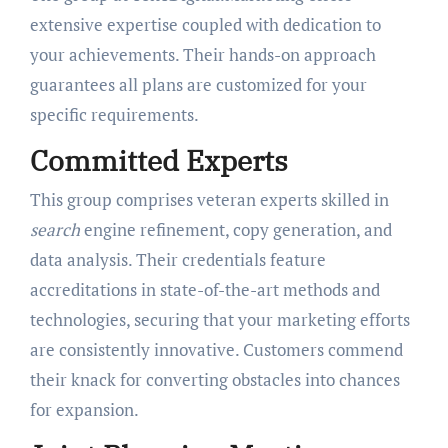
extensive expertise coupled with dedication to
your achievements. Their hands-on approach
guarantees all plans are customized for your
specific requirements.
Committed Experts
This group comprises veteran experts skilled in
search
engine refinement, copy generation, and
data analysis. Their credentials feature
accreditations in state-of-the-art methods and
technologies, securing that your marketing efforts
are consistently innovative. Customers commend
their knack for converting obstacles into chances
for expansion.