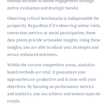
twofold increase in online engagement through
metric evaluation and strategic tweaks.
Observing critical benchmarks is indispensable for
prosperity. Regardless if it’s observing online visits,
conversion metrics, or social participation, these
data points provide actionable insights. Using these
insights, you are able to adjust your strategies and
secure enhanced outcomes.
Within the current competitive arena, analytics-
based methods are vital. It guarantees your
approaches are productive and in tune with your
objectives. By focusing on performance metrics
and analytics, you can achieve and sustain superior
results.