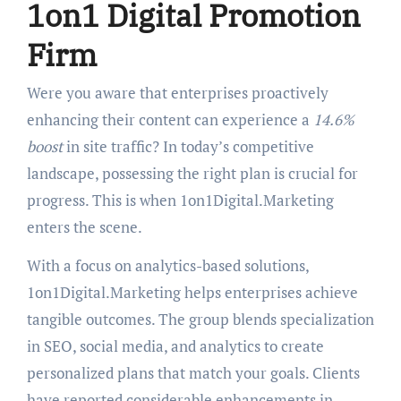
1on1 Digital Promotion
Firm
Were you aware that enterprises proactively
enhancing their content can experience a
14.6%
boost
in site traffic? In today’s competitive
landscape, possessing the right plan is crucial for
progress. This is when 1on1Digital.Marketing
enters the scene.
With a focus on analytics-based solutions,
1on1Digital.Marketing helps enterprises achieve
tangible outcomes. The group blends specialization
in SEO, social media, and analytics to create
personalized plans that match your goals. Clients
have reported considerable enhancements in