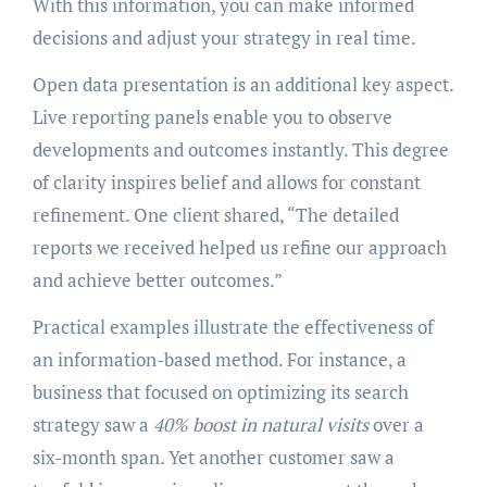
With this information, you can make informed
decisions and adjust your strategy in real time.
Open data presentation is an additional key aspect.
Live reporting panels enable you to observe
developments and outcomes instantly. This degree
of clarity inspires belief and allows for constant
refinement. One client shared, “The detailed
reports we received helped us refine our approach
and achieve better outcomes.”
Practical examples illustrate the effectiveness of
an information-based method. For instance, a
business that focused on optimizing its search
strategy saw a
40% boost in natural visits
over a
six-month span. Yet another customer saw a