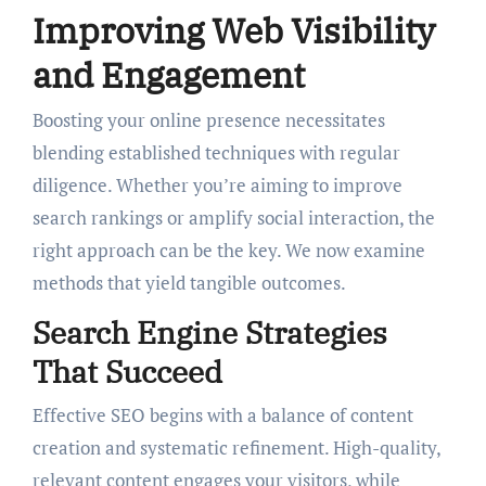
Improving Web Visibility
and Engagement
Boosting your online presence necessitates
blending established techniques with regular
diligence. Whether you’re aiming to improve
search rankings or amplify social interaction, the
right approach can be the key. We now examine
methods that yield tangible outcomes.
Search Engine Strategies
That Succeed
Effective SEO begins with a balance of content
creation and systematic refinement. High-quality,
relevant content engages your visitors, while