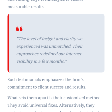
measurable results.
“The level of insight and clarity we
experienced was unmatched. Their
approaches redefined our internet
visibility in a few months.”
Such testimonials emphasizes the firm’s
commitment to client success and results.
What sets them apart is their customized method.
They avoid universal fixes. Alternatively, they