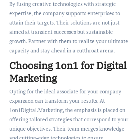
By fusing creative technologies with strategic
expertise, the company supports enterprises to
attain their targets. Their solutions are not just
aimed at transient successes but sustainable
growth. Partner with them to realize your ultimate
capacity and stay ahead in a cutthroat arena.
Choosing 1on1 for Digital
Marketing
Opting for the ideal associate for your company
expansion can transform your results. At
1on1Digital.Marketing, the emphasis is placed on
offering tailored strategies that correspond to your
unique objectives. Their team merges knowledge
and cutting-edge technologies to ensure