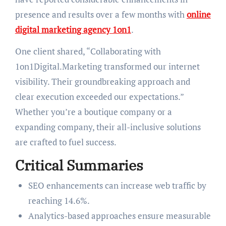
presence and results over a few months with
online
digital marketing agency 1on1
.
One client shared, “Collaborating with
1on1Digital.Marketing transformed our internet
visibility. Their groundbreaking approach and
clear execution exceeded our expectations.”
Whether you’re a boutique company or a
expanding company, their all-inclusive solutions
are crafted to fuel success.
Critical Summaries
SEO enhancements can increase web traffic by
reaching 14.6%.
Analytics-based approaches ensure measurable