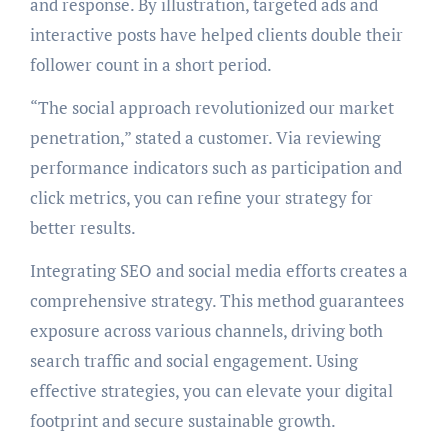
and response. By illustration, targeted ads and
interactive posts have helped clients double their
follower count in a short period.
“The social approach revolutionized our market
penetration,” stated a customer. Via reviewing
performance indicators such as participation and
click metrics, you can refine your strategy for
better results.
Integrating SEO and social media efforts creates a
comprehensive strategy. This method guarantees
exposure across various channels, driving both
search traffic and social engagement. Using
effective strategies, you can elevate your digital
footprint and secure sustainable growth.