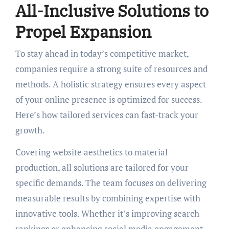
All-Inclusive Solutions to
Propel Expansion
To stay ahead in today’s competitive market,
companies require a strong suite of resources and
methods. A holistic strategy ensures every aspect
of your online presence is optimized for success.
Here’s how tailored services can fast-track your
growth.
Covering website aesthetics to material
production, all solutions are tailored for your
specific demands. The team focuses on delivering
measurable results by combining expertise with
innovative tools. Whether it’s improving search
rankings or enhancing social media engagement,