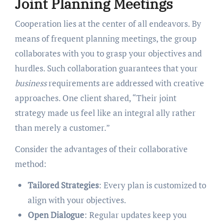
Joint Planning Meetings
Cooperation lies at the center of all endeavors. By
means of frequent planning meetings, the group
collaborates with you to grasp your objectives and
hurdles. Such collaboration guarantees that your
business
requirements are addressed with creative
approaches. One client shared, “Their joint
strategy made us feel like an integral ally rather
than merely a customer.”
Consider the advantages of their collaborative
method:
Tailored Strategies
: Every plan is customized to
align with your objectives.
Open Dialogue
: Regular updates keep you