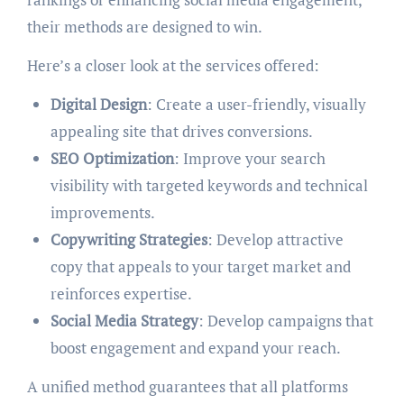
their methods are designed to win.
Here’s a closer look at the services offered:
Digital Design
: Create a user-friendly, visually
appealing site that drives conversions.
SEO Optimization
: Improve your search
visibility with targeted keywords and technical
improvements.
Copywriting Strategies
: Develop attractive
copy that appeals to your target market and
reinforces expertise.
Social Media Strategy
: Develop campaigns that
boost engagement and expand your reach.
A unified method guarantees that all platforms