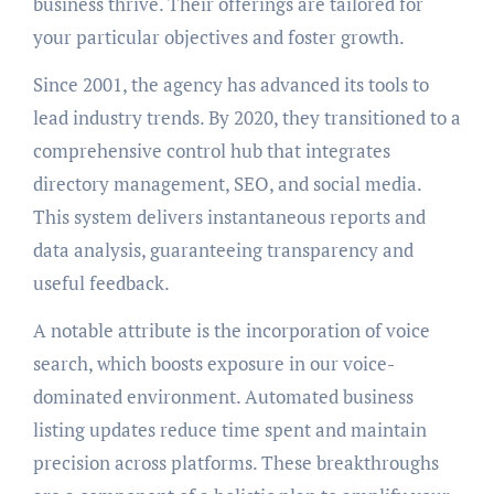
business thrive. Their offerings are tailored for
your particular objectives and foster growth.
Since 2001, the agency has advanced its tools to
lead industry trends. By 2020, they transitioned to a
comprehensive control hub that integrates
directory management, SEO, and social media.
This system delivers instantaneous reports and
data analysis, guaranteeing transparency and
useful feedback.
A notable attribute is the incorporation of voice
search, which boosts exposure in our voice-
dominated environment. Automated business
listing updates reduce time spent and maintain
precision across platforms. These breakthroughs