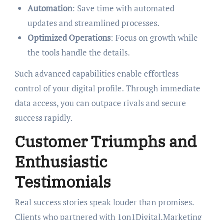
Automation
: Save time with automated
updates and streamlined processes.
Optimized Operations
: Focus on growth while
the tools handle the details.
Such advanced capabilities enable effortless
control of your digital profile. Through immediate
data access, you can outpace rivals and secure
success rapidly.
Customer Triumphs and
Enthusiastic
Testimonials
Real success stories speak louder than promises.
Clients who partnered with 1on1Digital.Marketing