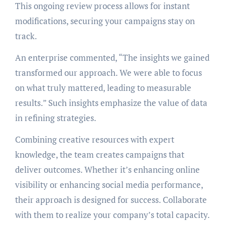
This ongoing review process allows for instant
modifications, securing your campaigns stay on
track.
An enterprise commented, “The insights we gained
transformed our approach. We were able to focus
on what truly mattered, leading to measurable
results.” Such insights emphasize the value of data
in refining strategies.
Combining creative resources with expert
knowledge, the team creates campaigns that
deliver outcomes. Whether it’s enhancing online
visibility or enhancing social media performance,
their approach is designed for success. Collaborate
with them to realize your company’s total capacity.