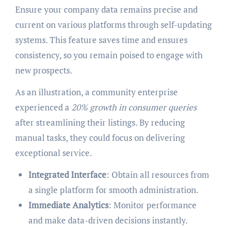
Ensure your company data remains precise and
current on various platforms through self-updating
systems. This feature saves time and ensures
consistency, so you remain poised to engage with
new prospects.
As an illustration, a community enterprise
experienced a
20% growth in consumer queries
after streamlining their listings. By reducing
manual tasks, they could focus on delivering
exceptional service.
Integrated Interface
: Obtain all resources from
a single platform for smooth administration.
Immediate Analytics
: Monitor performance
and make data-driven decisions instantly.