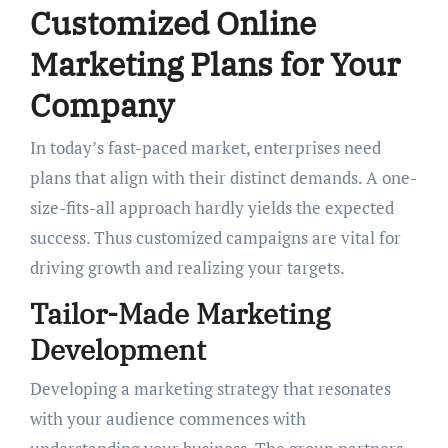
Customized Online
Marketing Plans for Your
Company
In today’s fast-paced market, enterprises need
plans that align with their distinct demands. A one-
size-fits-all approach hardly yields the expected
success. Thus customized campaigns are vital for
driving growth and realizing your targets.
Tailor-Made Marketing
Development
Developing a marketing strategy that resonates
with your audience commences with