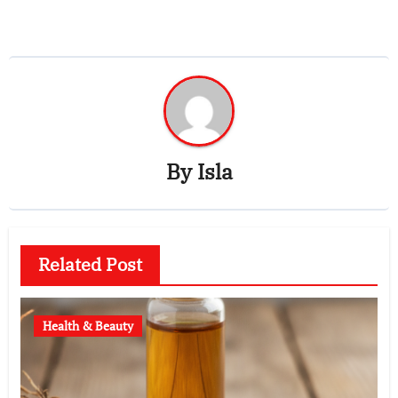
By
Isla
Related Post
Health & Beauty