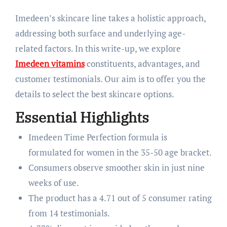
Imedeen’s skincare line takes a holistic approach,
addressing both surface and underlying age-
related factors. In this write-up, we explore
Imedeen vitamins
constituents, advantages, and
customer testimonials. Our aim is to offer you the
details to select the best skincare options.
Essential Highlights
Imedeen Time Perfection formula is
formulated for women in the 35-50 age bracket.
Consumers observe smoother skin in just nine
weeks of use.
The product has a 4.71 out of 5 consumer rating
from 14 testimonials.