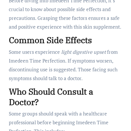
Before diving into Imedeen Time Perfection, it’s
crucial to know about possible side effects and
precautions. Grasping these factors ensures a safe
and positive experience with this skin supplement.
Common Side Effects
Some users experience
light digestive upset
from
Imedeen Time Perfection. If symptoms worsen,
discontinuing use is suggested. Those facing such
symptoms should talk to a doctor.
Who Should Consult a
Doctor?
Some groups should speak with a healthcare
professional before beginning Imedeen Time