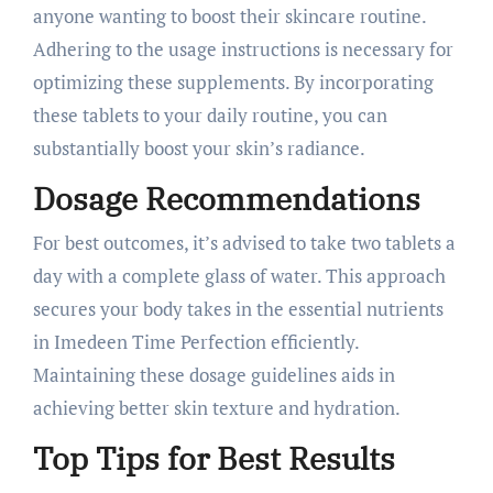
anyone wanting to boost their skincare routine.
Adhering to the usage instructions is necessary for
optimizing these supplements. By incorporating
these tablets to your daily routine, you can
substantially boost your skin’s radiance.
Dosage Recommendations
For best outcomes, it’s advised to take two tablets a
day with a complete glass of water. This approach
secures your body takes in the essential nutrients
in Imedeen Time Perfection efficiently.
Maintaining these dosage guidelines aids in
achieving better skin texture and hydration.
Top Tips for Best Results