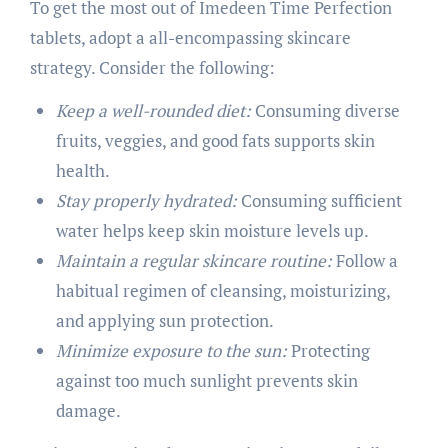
To get the most out of Imedeen Time Perfection
tablets, adopt a all-encompassing skincare
strategy. Consider the following:
Keep a well-rounded diet:
Consuming diverse
fruits, veggies, and good fats supports skin
health.
Stay properly hydrated:
Consuming sufficient
water helps keep skin moisture levels up.
Maintain a regular skincare routine:
Follow a
habitual regimen of cleansing, moisturizing,
and applying sun protection.
Minimize exposure to the sun:
Protecting
against too much sunlight prevents skin
damage.