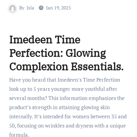
By
Isla
Jan 19, 2025
Imedeen Time
Perfection: Glowing
Complexion Essentials.
Have you heard that Imedeen’s Time Perfection
look up to 5 years younger more youthful after
several months? This information emphasizes the
product’s strength in attaining glowing skin
internally. It’s intended for women between 35 and
50, focusing on wrinkles and dryness with a unique
formula.