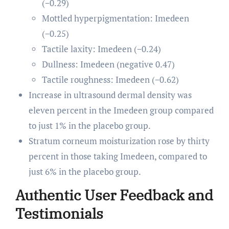
(−0.29)
Mottled hyperpigmentation: Imedeen
(−0.25)
Tactile laxity: Imedeen (−0.24)
Dullness: Imedeen (negative 0.47)
Tactile roughness: Imedeen (−0.62)
Increase in ultrasound dermal density was
eleven percent in the Imedeen group compared
to just 1% in the placebo group.
Stratum corneum moisturization rose by thirty
percent in those taking Imedeen, compared to
just 6% in the placebo group.
Authentic User Feedback and
Testimonials