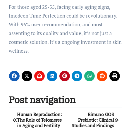
For those aged 25-55, facing early aging signs,
Imedeen Time Perfection could be revolutionary.
With 96% user recommendation, and most
assenting to its quality and value, it’s not just a
cosmetic solution. It’s a ongoing investment in skin
wellness.
Post navigation
Human Reproduction:
Bimuno GOS
The Role of Telomeres
Prebiotic: Clinical
in Aging and Fertility
Studies and Findings