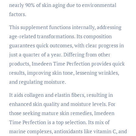
nearly 90% of skin aging due to environmental
factors.
This supplement functions internally, addressing
age-related transformations. Its composition
guarantees quick outcomes, with clear progress in
just a quarter of a year. Differing from other
products, Imedeen Time Perfection provides quick
results, improving skin tone, lessening wrinkles,
and regulating moisture.
It aids collagen and elastin fibers, resulting in
enhanced skin quality and moisture levels. For
those seeking mature skin remedies, Imedeen
Time Perfection is a top selection. Its mix of
marine complexes, antioxidants like vitamin C, and