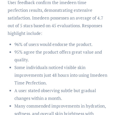
User feedback confirm the imedeen time
perfection results, demonstrating extensive
satisfaction. Imedeen possesses an average of 4.7
out of 5 stars based on 45 evaluations. Responses
highlight include:
96% of users would endorse the product.
95% agree the product offers great value and
quality.
Some individuals noticed visible skin
improvements just 48 hours into using Imedeen
Time Perfection.
A user stated observing subtle but gradual
changes within a month.
Many commended improvements in hydration,
softness, and overall skin brightness with