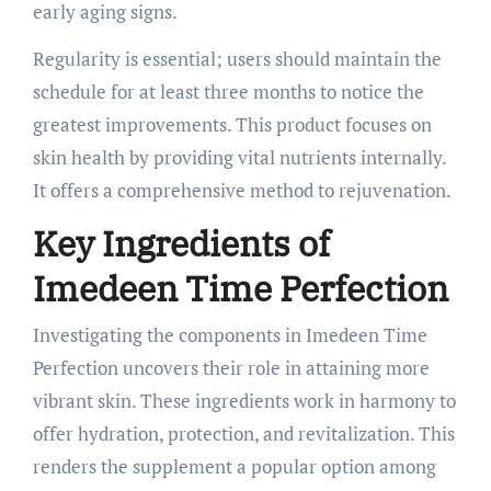
early aging signs.
Regularity is essential; users should maintain the
schedule for at least three months to notice the
greatest improvements. This product focuses on
skin health by providing vital nutrients internally.
It offers a comprehensive method to rejuvenation.
Key Ingredients of
Imedeen Time Perfection
Investigating the components in Imedeen Time
Perfection uncovers their role in attaining more
vibrant skin. These ingredients work in harmony to
offer hydration, protection, and revitalization. This
renders the supplement a popular option among