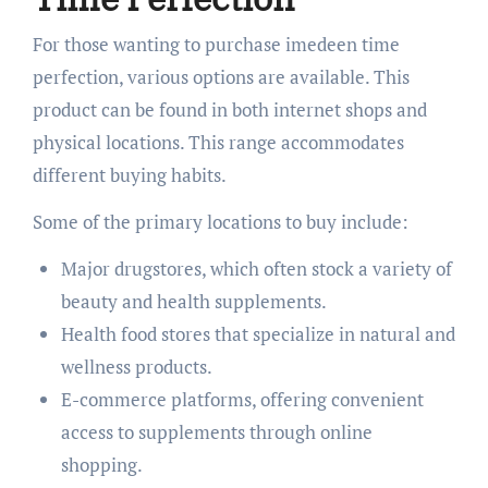
For those wanting to purchase imedeen time
perfection, various options are available. This
product can be found in both internet shops and
physical locations. This range accommodates
different buying habits.
Some of the primary locations to buy include:
Major drugstores, which often stock a variety of
beauty and health supplements.
Health food stores that specialize in natural and
wellness products.
E-commerce platforms, offering convenient
access to supplements through online
shopping.