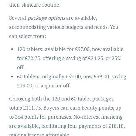
their skincare routine.
Several
package options
are available,
accommodating various budgets and needs. You
can select from:
120 tablets: available for £97.00, now available
for £72.75, offering a saving of £24.25, or 25%
off.
60 tablets: originally £52.00, now £39.00, saving
£13.00, or a quarter off.
Choosing both the 120 and 60 tablet packages
totals £111.75. Buyers can earn beauty points, up
to 364 points for purchases. No-interest financing
are available, facilitating four payments of £18.18,
making it more affordable.