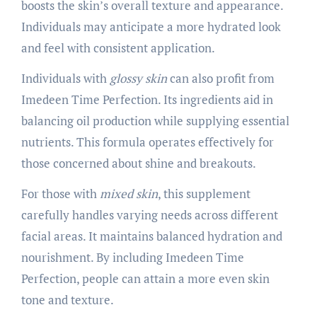
boosts the skin’s overall texture and appearance.
Individuals may anticipate a more hydrated look
and feel with consistent application.
Individuals with
glossy skin
can also profit from
Imedeen Time Perfection. Its ingredients aid in
balancing oil production while supplying essential
nutrients. This formula operates effectively for
those concerned about shine and breakouts.
For those with
mixed skin
, this supplement
carefully handles varying needs across different
facial areas. It maintains balanced hydration and
nourishment. By including Imedeen Time
Perfection, people can attain a more even skin
tone and texture.