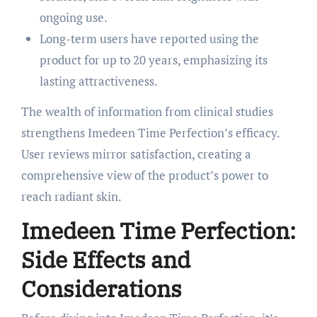
ongoing use.
Long-term users have reported using the
product for up to 20 years, emphasizing its
lasting attractiveness.
The wealth of information from clinical studies
strengthens Imedeen Time Perfection’s efficacy.
User reviews mirror satisfaction, creating a
comprehensive view of the product’s power to
reach radiant skin.
Imedeen Time Perfection:
Side Effects and
Considerations