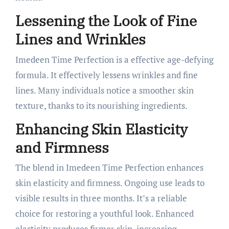
Lessening the Look of Fine
Lines and Wrinkles
Imedeen Time Perfection is a effective age-defying
formula. It effectively lessens wrinkles and fine
lines. Many individuals notice a smoother skin
texture, thanks to its nourishing ingredients.
Enhancing Skin Elasticity
and Firmness
The blend in Imedeen Time Perfection enhances
skin elasticity and firmness. Ongoing use leads to
visible results in three months. It’s a reliable
choice for restoring a youthful look. Enhanced
elasticity produces firmer skin, increasing