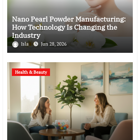
Nano Pearl Powder Manufacturing:
How Technology Is Changing the
Industry
Isla
Jun 28, 2026
Health & Beauty