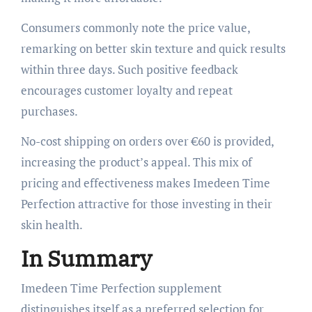
Consumers commonly note the price value,
remarking on better skin texture and quick results
within three days. Such positive feedback
encourages customer loyalty and repeat
purchases.
No-cost shipping on orders over €60 is provided,
increasing the product’s appeal. This mix of
pricing and effectiveness makes Imedeen Time
Perfection attractive for those investing in their
skin health.
In Summary
Imedeen Time Perfection supplement
distinguishes itself as a preferred selection for