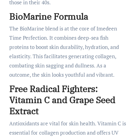
those in their 40s.
BioMarine Formula
The BioMarine blend is at the core of Imedeen
Time Perfection. It combines deep-sea fish
proteins to boost skin durability, hydration, and
elasticity. This facilitates generating collagen,
combating skin sagging and dullness. As a
outcome, the skin looks youthful and vibrant.
Free Radical Fighters:
Vitamin C and Grape Seed
Extract
Antioxidants are vital for skin health. Vitamin C is
essential for collagen production and offers UV