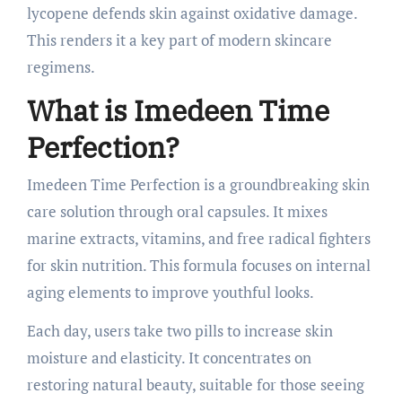
lycopene defends skin against oxidative damage.
This renders it a key part of modern skincare
regimens.
What is Imedeen Time
Perfection?
Imedeen Time Perfection is a groundbreaking skin
care solution through oral capsules. It mixes
marine extracts, vitamins, and free radical fighters
for skin nutrition. This formula focuses on internal
aging elements to improve youthful looks.
Each day, users take two pills to increase skin
moisture and elasticity. It concentrates on
restoring natural beauty, suitable for those seeing