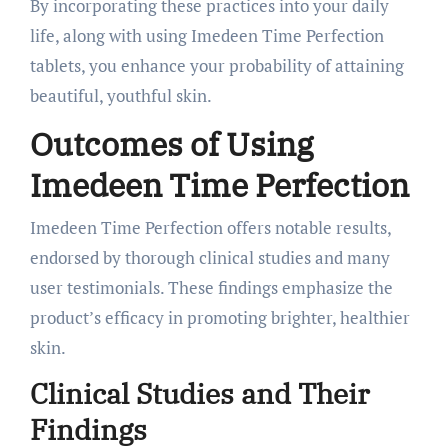
By incorporating these practices into your daily
life, along with using Imedeen Time Perfection
tablets, you enhance your probability of attaining
beautiful, youthful skin.
Outcomes of Using
Imedeen Time Perfection
Imedeen Time Perfection offers notable results,
endorsed by thorough clinical studies and many
user testimonials. These findings emphasize the
product’s efficacy in promoting brighter, healthier
skin.
Clinical Studies and Their
Findings