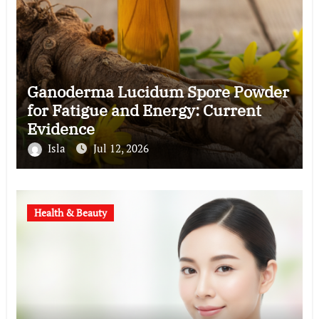
Ganoderma Lucidum Spore Powder
for Fatigue and Energy: Current
Evidence
Isla
Jul 12, 2026
Health & Beauty