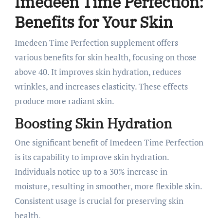
Imedeen Time Perfection:
Benefits for Your Skin
Imedeen Time Perfection supplement offers
various benefits for skin health, focusing on those
above 40. It improves skin hydration, reduces
wrinkles, and increases elasticity. These effects
produce more radiant skin.
Boosting Skin Hydration
One significant benefit of Imedeen Time Perfection
is its capability to improve skin hydration.
Individuals notice up to a 30% increase in
moisture, resulting in smoother, more flexible skin.
Consistent usage is crucial for preserving skin
health.