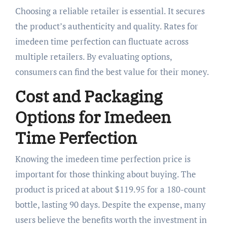
Choosing a reliable retailer is essential. It secures
the product’s authenticity and quality. Rates for
imedeen time perfection can fluctuate across
multiple retailers. By evaluating options,
consumers can find the best value for their money.
Cost and Packaging
Options for Imedeen
Time Perfection
Knowing the imedeen time perfection price is
important for those thinking about buying. The
product is priced at about $119.95 for a 180-count
bottle, lasting 90 days. Despite the expense, many
users believe the benefits worth the investment in