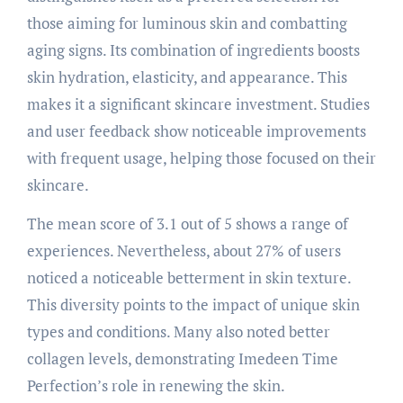
those aiming for luminous skin and combatting
aging signs. Its combination of ingredients boosts
skin hydration, elasticity, and appearance. This
makes it a significant skincare investment. Studies
and user feedback show noticeable improvements
with frequent usage, helping those focused on their
skincare.
The mean score of 3.1 out of 5 shows a range of
experiences. Nevertheless, about 27% of users
noticed a noticeable betterment in skin texture.
This diversity points to the impact of unique skin
types and conditions. Many also noted better
collagen levels, demonstrating Imedeen Time
Perfection’s role in renewing the skin.