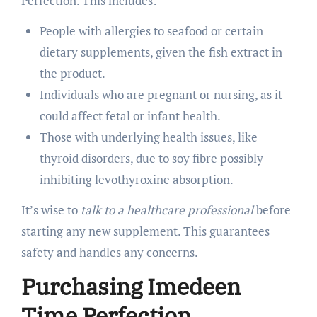
Perfection. This includes:
People with allergies to seafood or certain
dietary supplements, given the fish extract in
the product.
Individuals who are pregnant or nursing, as it
could affect fetal or infant health.
Those with underlying health issues, like
thyroid disorders, due to soy fibre possibly
inhibiting levothyroxine absorption.
It’s wise to
talk to a healthcare professional
before
starting any new supplement. This guarantees
safety and handles any concerns.
Purchasing Imedeen
Time Perfection