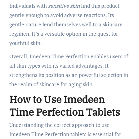
Individuals with
sensitive skin
find this product
gentle enough to avoid adverse reactions. Its
gentle nature lend themselves well to a skincare
regimen. It’s a versatile option in the quest for
youthful skin.
Overall, Imedeen Time Perfection enables users of
all skin types with its varied advantages. It
strengthens its position as an powerful selection in
the realm of skincare for aging skin.
How to Use Imedeen
Time Perfection Tablets
Understanding the correct approach to use
Imedeen Time Perfection tablets is essential for