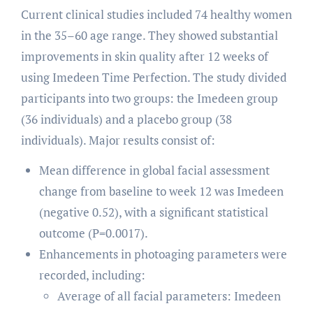
Current clinical studies included 74 healthy women
in the 35–60 age range. They showed substantial
improvements in skin quality after 12 weeks of
using Imedeen Time Perfection. The study divided
participants into two groups: the Imedeen group
(36 individuals) and a placebo group (38
individuals). Major results consist of:
Mean difference in global facial assessment
change from baseline to week 12 was Imedeen
(negative 0.52), with a significant statistical
outcome (P=0.0017).
Enhancements in photoaging parameters were
recorded, including:
Average of all facial parameters: Imedeen