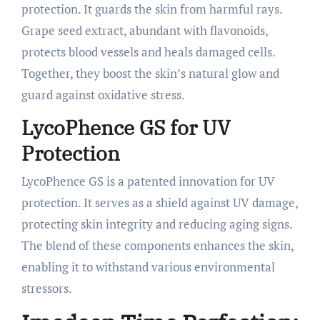
protection. It guards the skin from harmful rays.
Grape seed extract, abundant with flavonoids,
protects blood vessels and heals damaged cells.
Together, they boost the skin’s natural glow and
guard against oxidative stress.
LycoPhence GS for UV
Protection
LycoPhence GS is a patented innovation for UV
protection. It serves as a shield against UV damage,
protecting skin integrity and reducing aging signs.
The blend of these components enhances the skin,
enabling it to withstand various environmental
stressors.