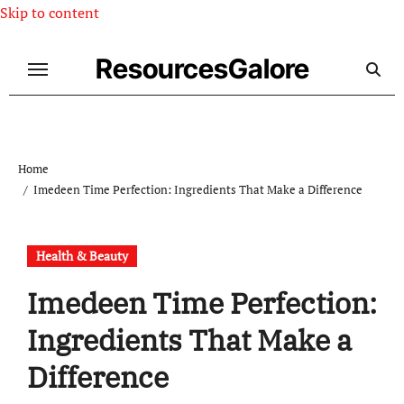
Skip to content
ResourcesGalore
Home
Imedeen Time Perfection: Ingredients That Make a Difference
Health & Beauty
Imedeen Time Perfection:
Ingredients That Make a
Difference