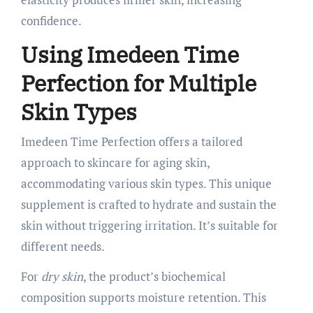
confidence.
Using Imedeen Time
Perfection for Multiple
Skin Types
Imedeen Time Perfection offers a tailored
approach to skincare for aging skin,
accommodating various skin types. This unique
supplement is crafted to hydrate and sustain the
skin without triggering irritation. It’s suitable for
different needs.
For
dry skin
, the product’s biochemical
composition supports moisture retention. This