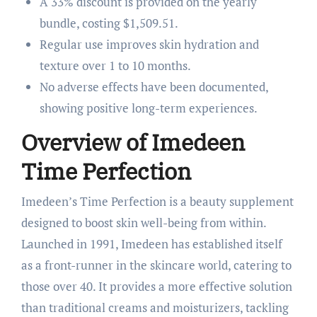
A 33% discount is provided on the yearly
bundle, costing $1,509.51.
Regular use improves skin hydration and
texture over 1 to 10 months.
No adverse effects have been documented,
showing positive long-term experiences.
Overview of Imedeen
Time Perfection
Imedeen’s Time Perfection is a beauty supplement
designed to boost skin well-being from within.
Launched in 1991, Imedeen has established itself
as a front-runner in the skincare world, catering to
those over 40. It provides a more effective solution
than traditional creams and moisturizers, tackling