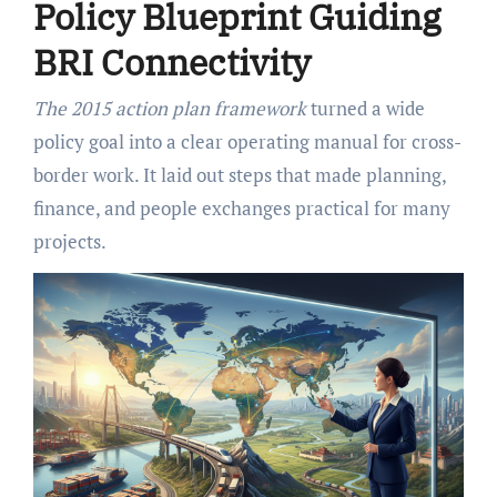
Policy Blueprint Guiding
BRI Connectivity
The 2015 action plan framework
turned a wide
policy goal into a clear operating manual for cross-
border work. It laid out steps that made planning,
finance, and people exchanges practical for many
projects.