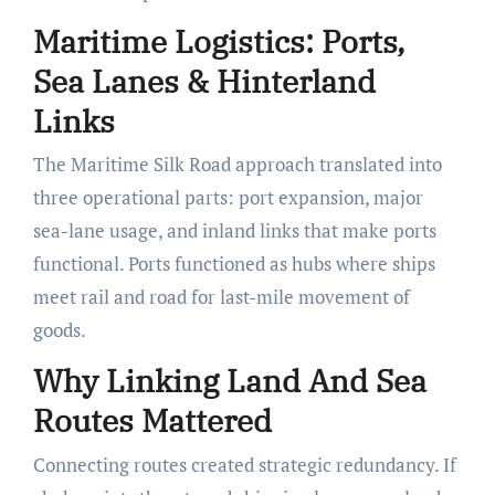
Maritime Logistics: Ports,
Sea Lanes & Hinterland
Links
The Maritime Silk Road approach translated into
three operational parts: port expansion, major
sea-lane usage, and inland links that make ports
functional. Ports functioned as hubs where ships
meet rail and road for last-mile movement of
goods.
Why Linking Land And Sea
Routes Mattered
Connecting routes created strategic redundancy. If