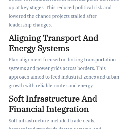
up at key stages. This reduced political risk and
lowered the chance projects stalled after
leadership changes.
Aligning Transport And
Energy Systems
Plan alignment focused on linking transportation
systems and power grids across borders. This
approach aimed to feed industrial zones and urban
growth with reliable routes and energy.
Soft Infrastructure And
Financial Integration
Soft infrastructure included trade deals,