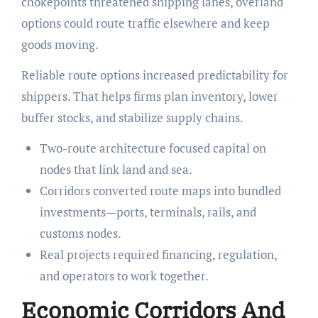
chokepoints threatened shipping lanes, overland
options could route traffic elsewhere and keep
goods moving.
Reliable route options increased predictability for
shippers. That helps firms plan inventory, lower
buffer stocks, and stabilize supply chains.
Two-route architecture focused capital on
nodes that link land and sea.
Corridors converted route maps into bundled
investments—ports, terminals, rails, and
customs nodes.
Real projects required financing, regulation,
and operators to work together.
Economic Corridors And