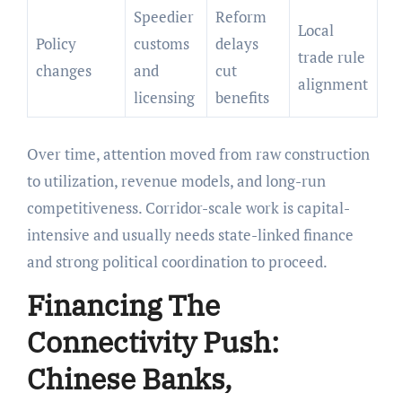
Speedier
Reform
Local
Policy
customs
delays
trade rule
changes
and
cut
alignment
licensing
benefits
Over time, attention moved from raw construction
to utilization, revenue models, and long-run
competitiveness. Corridor-scale work is capital-
intensive and usually needs state-linked finance
and strong political coordination to proceed.
Financing The
Connectivity Push:
Chinese Banks,