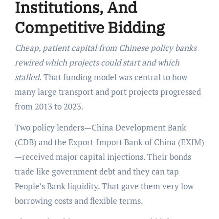
Institutions, And
Competitive Bidding
Cheap, patient capital from Chinese policy banks
rewired which projects could start and which
stalled.
That funding model was central to how
many large transport and port projects progressed
from 2013 to 2023.
Two policy lenders—China Development Bank
(CDB) and the Export-Import Bank of China (EXIM)
—received major capital injections. Their bonds
trade like government debt and they can tap
People’s Bank liquidity. That gave them very low
borrowing costs and flexible terms.