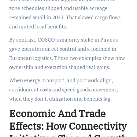
zone schedules slipped and usable acreage
remained small in 2023. That slowed cargo flows
and muted local benefits.
By contrast, COSCO’s majority stake in Piraeus
gave operators direct control and a foothold in
European logistics. These two examples show how
ownership and execution shaped real gains.
When energy, transport, and port work align,
corridors cut costs and speed goods movement;
when they don’t, utilization and benefits lag.
Economic And Trade
Effects: How Connectivity