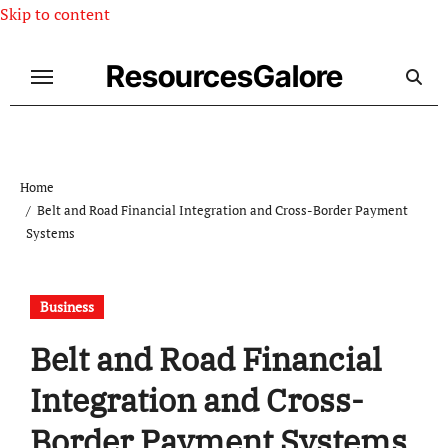
Skip to content
ResourcesGalore
Home
Belt and Road Financial Integration and Cross-Border Payment
Systems
Business
Belt and Road Financial
Integration and Cross-
Border Payment Systems