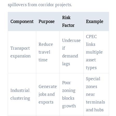
spillovers from corridor projects.
Risk
Component
Purpose
Example
Factor
CPEC
Underuse
Reduce
links
Transport
if
travel
multiple
expansion
demand
time
asset
lags
types
Special
Poor
Generate
zones
Industrial
zoning
jobs and
near
clustering
blocks
exports
terminals
growth
and hubs