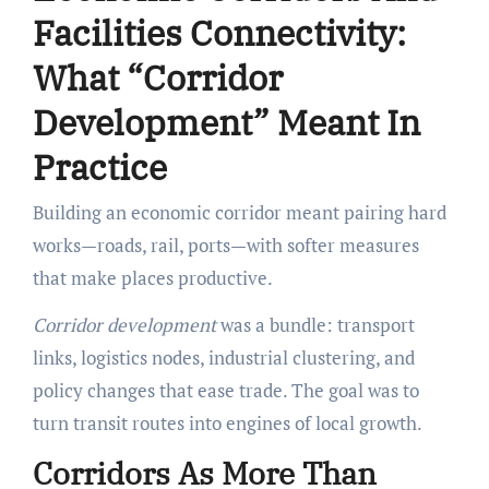
Facilities Connectivity:
What “Corridor
Development” Meant In
Practice
Building an economic corridor meant pairing hard
works—roads, rail, ports—with softer measures
that make places productive.
Corridor development
was a bundle: transport
links, logistics nodes, industrial clustering, and
policy changes that ease trade. The goal was to
turn transit routes into engines of local growth.
Corridors As More Than