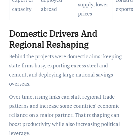
supply, lower
capacity
abroad
exports
prices
Domestic Drivers And
Regional Reshaping
Behind the projects were domestic aims: keeping
state firms busy, exporting excess steel and
cement, and deploying large national savings
overseas.
Over time, rising links can shift regional trade
patterns and increase some countries’ economic
reliance on a major partner. That reshaping can
boost productivity while also increasing political
leverage.