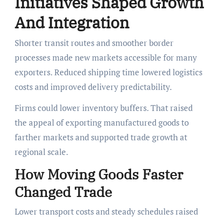
Initiatives Shaped Growth
And Integration
Shorter transit routes and smoother border
processes made new markets accessible for many
exporters. Reduced shipping time lowered logistics
costs and improved delivery predictability.
Firms could lower inventory buffers. That raised
the appeal of exporting manufactured goods to
farther markets and supported trade growth at
regional scale.
How Moving Goods Faster
Changed Trade
Lower transport costs and steady schedules raised