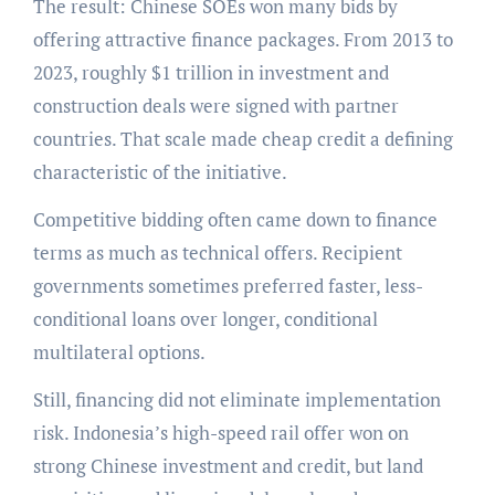
The result: Chinese SOEs won many bids by
offering attractive finance packages. From 2013 to
2023, roughly $1 trillion in investment and
construction deals were signed with partner
countries. That scale made cheap credit a defining
characteristic of the initiative.
Competitive bidding often came down to finance
terms as much as technical offers. Recipient
governments sometimes preferred faster, less-
conditional loans over longer, conditional
multilateral options.
Still, financing did not eliminate implementation
risk. Indonesia’s high-speed rail offer won on
strong Chinese investment and credit, but land