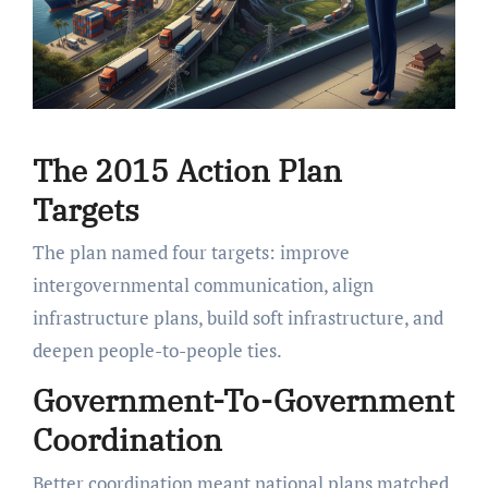
The 2015 Action Plan
Targets
The plan named four targets: improve
intergovernmental communication, align
infrastructure plans, build soft infrastructure, and
deepen people-to-people ties.
Government-To-Government
Coordination
Better coordination meant national plans matched