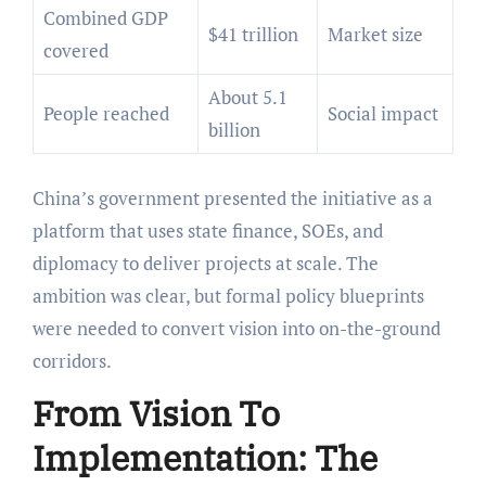
Combined GDP
$41 trillion
Market size
covered
About 5.1
People reached
Social impact
billion
China’s government presented the initiative as a
platform that uses state finance, SOEs, and
diplomacy to deliver projects at scale. The
ambition was clear, but formal policy blueprints
were needed to convert vision into on-the-ground
corridors.
From Vision To
Implementation: The