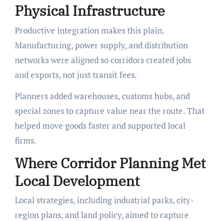
Physical Infrastructure
Productive integration makes this plain.
Manufacturing, power supply, and distribution
networks were aligned so corridors created jobs
and exports, not just transit fees.
Planners added warehouses, customs hubs, and
special zones to capture value near the route. That
helped move goods faster and supported local
firms.
Where Corridor Planning Met
Local Development
Local strategies, including industrial parks, city-
region plans, and land policy, aimed to capture