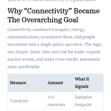
Why “Connectivity” Became
The Overarching Goal
Connectivity combined transport, energy,
communications, investment flows, and people
movement into a single policy narrative. The logic
was simple: lower time and cost for trade, expand
market access, and make cross-border movement
more predictable.
What It
Measure
Amount
Signals
151
Initiative
Countries
countries
footprint