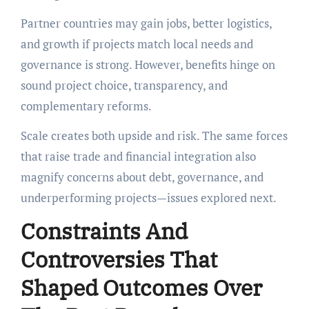
Partner countries may gain jobs, better logistics,
and growth if projects match local needs and
governance is strong. However, benefits hinge on
sound project choice, transparency, and
complementary reforms.
Scale creates both upside and risk. The same forces
that raise trade and financial integration also
magnify concerns about debt, governance, and
underperforming projects—issues explored next.
Constraints And
Controversies That
Shaped Outcomes Over