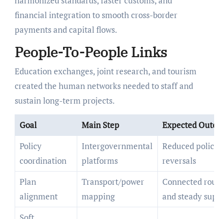
harmonized standards, faster customs, and
financial integration to smooth cross-border
payments and capital flows.
People-To-People Links
Education exchanges, joint research, and tourism
created the human networks needed to staff and
sustain long-term projects.
Goal
Main Step
Expected Out
Policy
Intergovernmental
Reduced policy
coordination
platforms
reversals
Plan
Transport/power
Connected rou
alignment
mapping
and steady sup
Soft