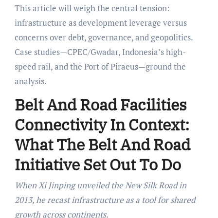
This article will weigh the central tension:
infrastructure as development leverage versus
concerns over debt, governance, and geopolitics.
Case studies—CPEC/Gwadar, Indonesia’s high-
speed rail, and the Port of Piraeus—ground the
analysis.
Belt And Road Facilities
Connectivity In Context:
What The Belt And Road
Initiative Set Out To Do
When Xi Jinping unveiled the New Silk Road in
2013, he recast infrastructure as a tool for shared
growth across continents.