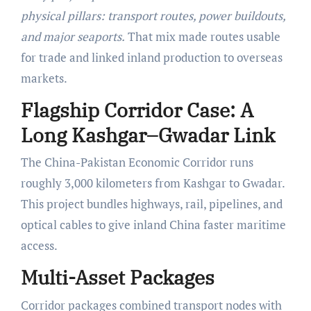
physical pillars: transport routes, power buildouts,
and major seaports.
That mix made routes usable
for trade and linked inland production to overseas
markets.
Flagship Corridor Case: A
Long Kashgar–Gwadar Link
The China-Pakistan Economic Corridor runs
roughly 3,000 kilometers from Kashgar to Gwadar.
This project bundles highways, rail, pipelines, and
optical cables to give inland China faster maritime
access.
Multi-Asset Packages
Corridor packages combined transport nodes with