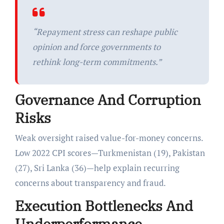
“Repayment stress can reshape public
opinion and force governments to
rethink long-term commitments.”
Governance And Corruption
Risks
Weak oversight raised value-for-money concerns.
Low 2022 CPI scores—Turkmenistan (19), Pakistan
(27), Sri Lanka (36)—help explain recurring
concerns about transparency and fraud.
Execution Bottlenecks And
Underperformance