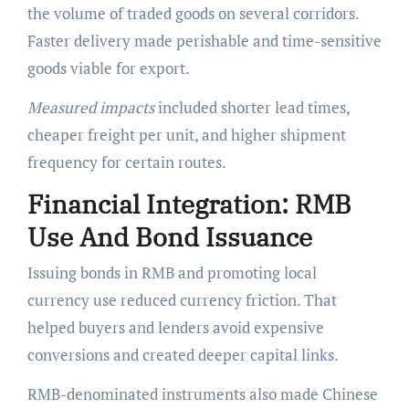
the volume of traded goods on several corridors.
Faster delivery made perishable and time-sensitive
goods viable for export.
Measured impacts
included shorter lead times,
cheaper freight per unit, and higher shipment
frequency for certain routes.
Financial Integration: RMB
Use And Bond Issuance
Issuing bonds in RMB and promoting local
currency use reduced currency friction. That
helped buyers and lenders avoid expensive
conversions and created deeper capital links.
RMB-denominated instruments also made Chinese