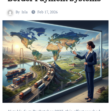
By
Isla
Feb 17, 2026