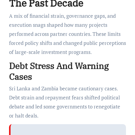
The Past Decade
A mix of financial strain, governance gaps, and
execution snags shaped how many projects
performed across partner countries. These limits
forced policy shifts and changed public perceptions
of large-scale investment programs.
Debt Stress And Warning
Cases
Sri Lanka and Zambia became cautionary cases.
Debt strain and repayment fears shifted political
debate and led some governments to renegotiate
or halt deals.