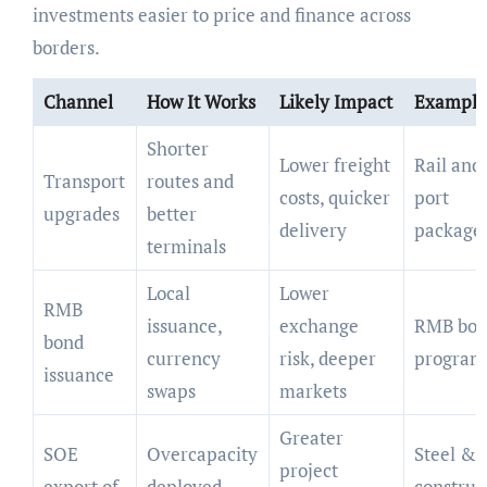
investments easier to price and finance across
borders.
Channel
How It Works
Likely Impact
Example
Shorter
Lower freight
Rail and
Transport
routes and
costs, quicker
port
upgrades
better
delivery
package
terminals
Local
Lower
RMB
issuance,
exchange
RMB bo
bond
currency
risk, deeper
program
issuance
swaps
markets
Greater
SOE
Overcapacity
Steel &
project
export of
deployed
construc