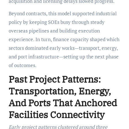
acquisition and licensing delays slowed progress.
Beyond contracts, this model supported industrial
policy by keeping SOEs busy through steady
overseas pipelines and building execution
experience. In turn, finance capacity shaped which
sectors dominated early works—transport, energy,
and port infrastructure—setting up the next phase
of outcomes.
Past Project Patterns:
Transportation, Energy,
And Ports That Anchored
Facilities Connectivity
Early project patterns clustered around three