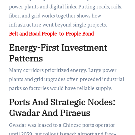
power plants and digital links. Putting roads, rails,
fiber, and grid works together shows how
infrastructure went beyond single projects.
Belt and Road People-to-People Bond
Energy-First Investment
Patterns
Many corridors prioritized energy. Large power
plants and grid upgrades often preceded industrial
parks so factories would have reliable supply.
Ports And Strategic Nodes:
Gwadar And Piraeus
Gwadar was leased to a Chinese ports operator
until 2059, but rollout lagged: airport and free-