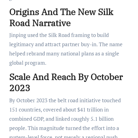
Origins And The New Silk
Road Narrative
Jinping used the Silk Road framing to build
legitimacy and attract partner buy-in. The name
helped rebrand many national plans as a single
global program.
Scale And Reach By October
2023
By October 2023 the belt road initiative touched
151 countries, covered about $41 trillion in
combined GDP, and linked roughly 5.1 billion
people. This magnitude turned the effort into a
system-level force, not merely a regional push.