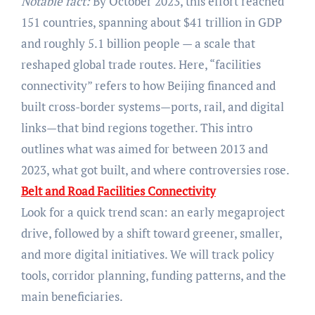
Notable fact:
By October 2023, this effort reached
151 countries, spanning about $41 trillion in GDP
and roughly 5.1 billion people — a scale that
reshaped global trade routes. Here, “facilities
connectivity” refers to how Beijing financed and
built cross-border systems—ports, rail, and digital
links—that bind regions together. This intro
outlines what was aimed for between 2013 and
2023, what got built, and where controversies rose.
Belt and Road Facilities Connectivity
Look for a quick trend scan: an early megaproject
drive, followed by a shift toward greener, smaller,
and more digital initiatives. We will track policy
tools, corridor planning, funding patterns, and the
main beneficiaries.