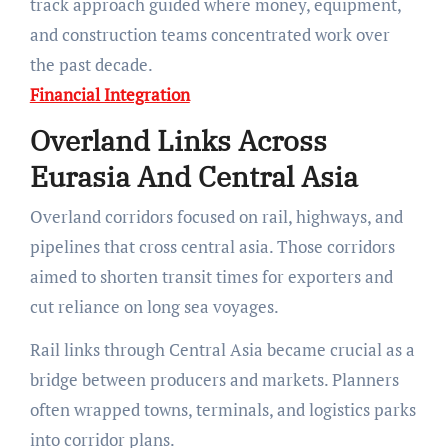
track approach guided where money, equipment,
and construction teams concentrated work over
the past decade.
Financial Integration
Overland Links Across
Eurasia And Central Asia
Overland corridors focused on rail, highways, and
pipelines that cross central asia. Those corridors
aimed to shorten transit times for exporters and
cut reliance on long sea voyages.
Rail links through Central Asia became crucial as a
bridge between producers and markets. Planners
often wrapped towns, terminals, and logistics parks
into corridor plans.