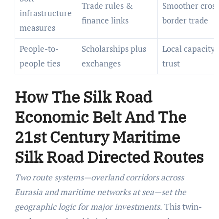
Trade rules &
Smoother cross
infrastructure
finance links
border trade
measures
People-to-
Scholarships plus
Local capacity
people ties
exchanges
trust
How The Silk Road
Economic Belt And The
21st Century Maritime
Silk Road Directed Routes
Two route systems—overland corridors across
Eurasia and maritime networks at sea—set the
geographic logic for major investments.
This twin-