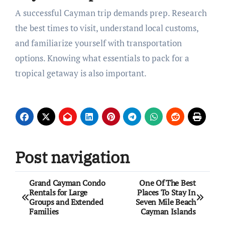
A successful Cayman trip demands prep. Research
the best times to visit, understand local customs,
and familiarize yourself with transportation
options. Knowing what essentials to pack for a
tropical getaway is also important.
Post navigation
Grand Cayman Condo
One Of The Best
Rentals for Large
Places To Stay In
Groups and Extended
Seven Mile Beach
Families
Cayman Islands