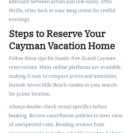
alternate between action and rest easily. After
thrills, relax back at your snug rental for restful
evenings.
Steps to Reserve Your
Cayman Vacation Home
Follow these tips for hassle-free Grand Cayman
reservations. Many online platforms are available,
making it easy to compare prices and amenities.
Include Seven Mile Beach condos in your search
for prime location.
Always double-check rental specifics before
booking. Review cancellation policies to steer clear
of unexpected costs. Reading reviews from