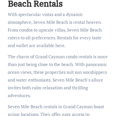
Beach Rentals
With spectacular vistas and a dynamic
atmosphere, Seven Mile Beach is rental heaven.
From condos to upscale villas, Seven Mile Beach
caters to all preferences. Rentals for every taste
and wallet are available here.
The charm of Grand Cayman condo rentals is more
than just being close to the beach. With panoramic
ocean views, these properties suit sun worshippers
and water enthusiasts. Seven Mile Beach’s allure
invites both calm relaxation and thrilling
adventures.
Seven Mile Beach rentals in Grand Cayman boast
prime locations. They offer easy access to