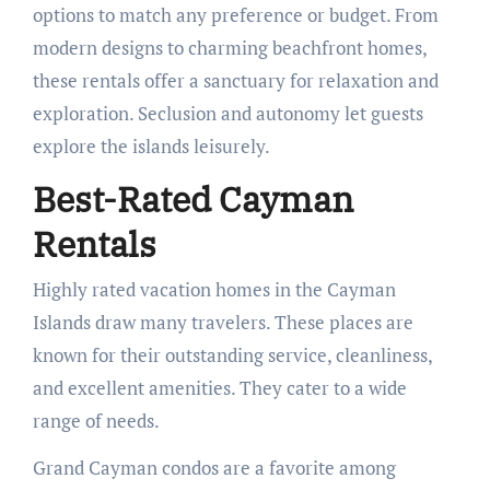
options to match any preference or budget. From
modern designs to charming beachfront homes,
these rentals offer a sanctuary for relaxation and
exploration. Seclusion and autonomy let guests
explore the islands leisurely.
Best-Rated Cayman
Rentals
Highly rated vacation homes in the Cayman
Islands draw many travelers. These places are
known for their outstanding service, cleanliness,
and excellent amenities. They cater to a wide
range of needs.
Grand Cayman condos are a favorite among