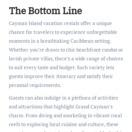
The Bottom Line
Cayman Island vacation rentals offer a unique
chance for travelers to experience unforgettable
moments in a breathtaking Caribbean setting.
Whether you’re drawn to chic beachfront condos or
lavish private villas, there’s a wide range of choices
to suit every taste and budget. Such variety lets
guests improve their itinerary and satisfy their
personal requirements.
Guests can also indulge in a plethora of activities
and attractions that highlight Grand Cayman’s
charm. From diving and snorkeling in vibrant coral
reefs to exploring local cuisine and culture, these