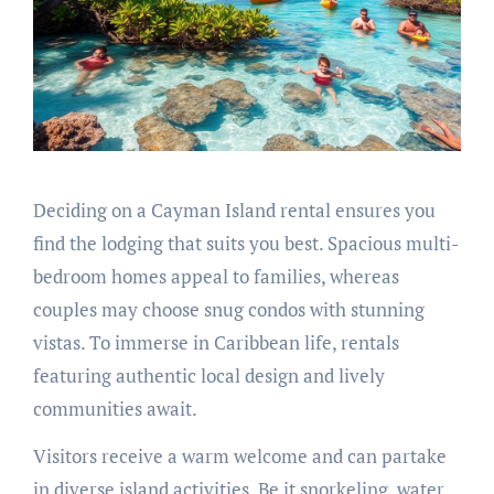
Deciding on a Cayman Island rental ensures you
find the lodging that suits you best. Spacious multi-
bedroom homes appeal to families, whereas
couples may choose snug condos with stunning
vistas. To immerse in Caribbean life, rentals
featuring authentic local design and lively
communities await.
Visitors receive a warm welcome and can partake
in diverse island activities. Be it snorkeling, water