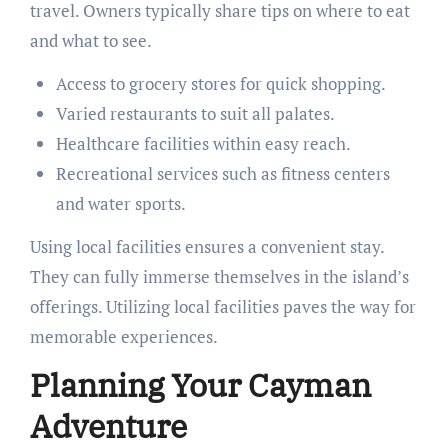
travel. Owners typically share tips on where to eat
and what to see.
Access to grocery stores for quick shopping.
Varied restaurants to suit all palates.
Healthcare facilities within easy reach.
Recreational services such as fitness centers
and water sports.
Using local facilities ensures a convenient stay.
They can fully immerse themselves in the island’s
offerings. Utilizing local facilities paves the way for
memorable experiences.
Planning Your Cayman
Adventure