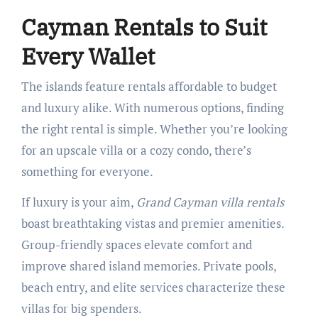
Cayman Rentals to Suit
Every Wallet
The islands feature rentals affordable to budget
and luxury alike. With numerous options, finding
the right rental is simple. Whether you’re looking
for an upscale villa or a cozy condo, there’s
something for everyone.
If luxury is your aim,
Grand Cayman villa rentals
boast breathtaking vistas and premier amenities.
Group-friendly spaces elevate comfort and
improve shared island memories. Private pools,
beach entry, and elite services characterize these
villas for big spenders.