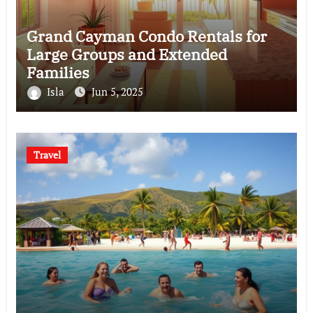
Grand Cayman Condo Rentals for
Large Groups and Extended
Families
Isla
Jun 5, 2025
Travel