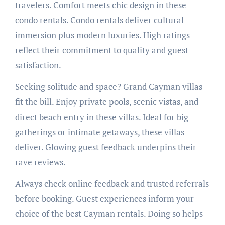
travelers. Comfort meets chic design in these
condo rentals. Condo rentals deliver cultural
immersion plus modern luxuries. High ratings
reflect their commitment to quality and guest
satisfaction.
Seeking solitude and space? Grand Cayman villas
fit the bill. Enjoy private pools, scenic vistas, and
direct beach entry in these villas. Ideal for big
gatherings or intimate getaways, these villas
deliver. Glowing guest feedback underpins their
rave reviews.
Always check online feedback and trusted referrals
before booking. Guest experiences inform your
choice of the best Cayman rentals. Doing so helps