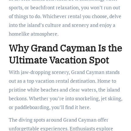
sports, or beachfront relaxation, you won’t run out
of things to do. Whichever rental you choose, delve
into the island’s culture and scenery and enjoy a
homelike atmosphere.
Why Grand Cayman Is the
Ultimate Vacation Spot
With jaw-dropping scenery, Grand Cayman stands
out as a top vacation rental destination. Home to
pristine white beaches and clear waters, the island
beckons. Whether you’re into snorkeling, jet skiing,
or paddleboarding, you’ll find it here.
The diving spots around Grand Cayman offer
unforgettable experiences. Enthusiasts explore