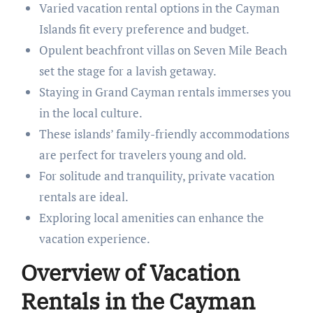
Varied vacation rental options in the Cayman
Islands fit every preference and budget.
Opulent beachfront villas on Seven Mile Beach
set the stage for a lavish getaway.
Staying in Grand Cayman rentals immerses you
in the local culture.
These islands’ family-friendly accommodations
are perfect for travelers young and old.
For solitude and tranquility, private vacation
rentals are ideal.
Exploring local amenities can enhance the
vacation experience.
Overview of Vacation
Rentals in the Cayman