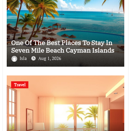
One Of The Best Places To Stay In
Seven Mile Beach Cayman Islands
Isla
Aug 1, 2026
Travel