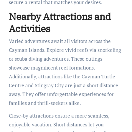
secure a rental that matches your desires.
Nearby Attractions and
Activities
Varied adventures await all visitors across the
Cayman Islands. Explore vivid reefs via snorkeling
or scuba diving adventures. These outings
showcase magnificent reef formations.
Additionally, attractions like the Cayman Turtle
Centre and Stingray City are just a short distance
away. They offer unforgettable experiences for
families and thrill-seekers alike.
Close-by attractions ensure a more seamless,
enjoyable vacation. Short distances let you