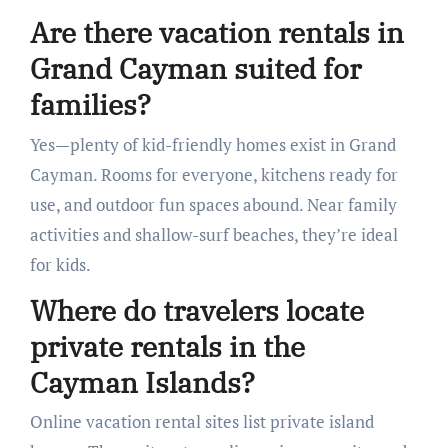
Are there vacation rentals in
Grand Cayman suited for
families?
Yes—plenty of kid-friendly homes exist in Grand
Cayman. Rooms for everyone, kitchens ready for
use, and outdoor fun spaces abound. Near family
activities and shallow-surf beaches, they’re ideal
for kids.
Where do travelers locate
private rentals in the
Cayman Islands?
Online vacation rental sites list private island