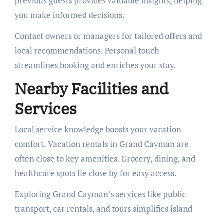
previous guests provides valuable insights, helping
you make informed decisions.
Contact owners or managers for tailored offers and
local recommendations. Personal touch
streamlines booking and enriches your stay.
Nearby Facilities and
Services
Local service knowledge boosts your vacation
comfort. Vacation rentals in Grand Cayman are
often close to key amenities. Grocery, dining, and
healthcare spots lie close by for easy access.
Exploring Grand Cayman’s services like public
transport, car rentals, and tours simplifies island