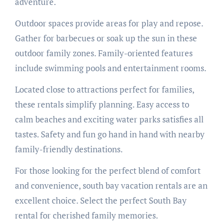
adventure.
Outdoor spaces provide areas for play and repose.
Gather for barbecues or soak up the sun in these
outdoor family zones. Family-oriented features
include swimming pools and entertainment rooms.
Located close to attractions perfect for families,
these rentals simplify planning. Easy access to
calm beaches and exciting water parks satisfies all
tastes. Safety and fun go hand in hand with nearby
family-friendly destinations.
For those looking for the perfect blend of comfort
and convenience, south bay vacation rentals are an
excellent choice. Select the perfect South Bay
rental for cherished family memories.