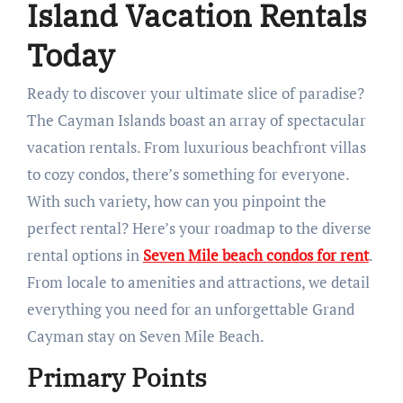
Island Vacation Rentals
Today
Ready to discover your ultimate slice of paradise?
The Cayman Islands boast an array of spectacular
vacation rentals. From luxurious beachfront villas
to cozy condos, there’s something for everyone.
With such variety, how can you pinpoint the
perfect rental? Here’s your roadmap to the diverse
rental options in
Seven Mile beach condos for rent
.
From locale to amenities and attractions, we detail
everything you need for an unforgettable Grand
Cayman stay on Seven Mile Beach.
Primary Points