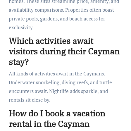
homes. These sites streamline price, amenity, and
availability comparisons. Properties often boast
private pools, gardens, and beach access for
exclusivity.
Which activities await
visitors during their Cayman
stay?
All kinds of activities await in the Caymans.
Underwater snorkeling, diving reefs, and turtle
encounters await. Nightlife adds sparkle, and
rentals sit close by.
How do I book a vacation
rental in the Cayman