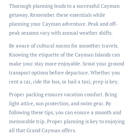
Thorough planning leads to a successful Cayman
getaway. Remember these essentials while
planning your Cayman adventure. Peak and off-
peak seasons vary with annual weather shifts.
Be aware of cultural norms for smoother travels.
Knowing the etiquette of the Cayman Islands can
make your stay more enjoyable. Scout your ground
transport options before departure. Whether you
rent a car, ride the bus, or hail a taxi, prep is key.
Proper packing ensures vacation comfort. Bring
light attire, sun protection, and swim gear. By
following these tips, you can ensure a smooth and
memorable trip. Proper planning is key to enjoying
all that Grand Cayman offers.