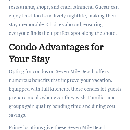
restaurants, shops, and entertainment. Guests can
enjoy local food and lively nightlife, making their
stay memorable. Choices abound, ensuring
everyone finds their perfect spot along the shore.
Condo Advantages for
Your Stay
Opting for condos on Seven Mile Beach offers
numerous benefits that improve your vacation.
Equipped with full kitchens, these condos let guests
prepare meals whenever they wish. Families and
groups gain quality bonding time and dining cost
savings.
Prime locations give these Seven Mile Beach