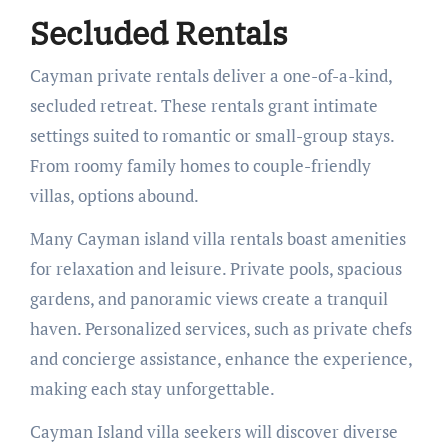
Secluded Rentals
Cayman private rentals deliver a one-of-a-kind,
secluded retreat. These rentals grant intimate
settings suited to romantic or small-group stays.
From roomy family homes to couple-friendly
villas, options abound.
Many Cayman island villa rentals boast amenities
for relaxation and leisure. Private pools, spacious
gardens, and panoramic views create a tranquil
haven. Personalized services, such as private chefs
and concierge assistance, enhance the experience,
making each stay unforgettable.
Cayman Island villa seekers will discover diverse