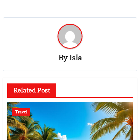
By
Isla
Related Post
Travel