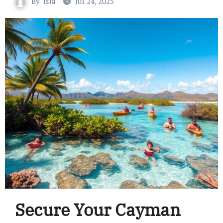
By
Isla
Jul 24, 2025
Secure Your Cayman