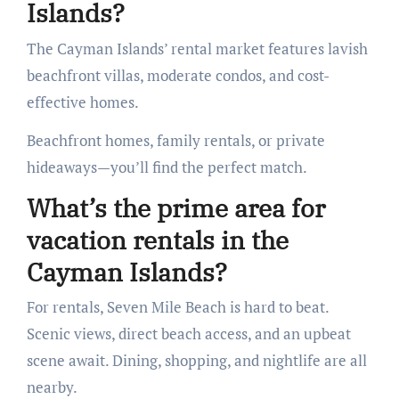
Islands?
The Cayman Islands’ rental market features lavish
beachfront villas, moderate condos, and cost-
effective homes.
Beachfront homes, family rentals, or private
hideaways—you’ll find the perfect match.
What’s the prime area for
vacation rentals in the
Cayman Islands?
For rentals, Seven Mile Beach is hard to beat.
Scenic views, direct beach access, and an upbeat
scene await. Dining, shopping, and nightlife are all
nearby.