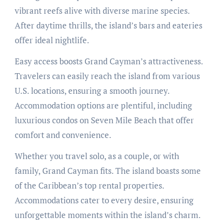
vibrant reefs alive with diverse marine species.
After daytime thrills, the island’s bars and eateries
offer ideal nightlife.
Easy access boosts Grand Cayman’s attractiveness.
Travelers can easily reach the island from various
U.S. locations, ensuring a smooth journey.
Accommodation options are plentiful, including
luxurious condos on Seven Mile Beach that offer
comfort and convenience.
Whether you travel solo, as a couple, or with
family, Grand Cayman fits. The island boasts some
of the Caribbean’s top rental properties.
Accommodations cater to every desire, ensuring
unforgettable moments within the island’s charm.