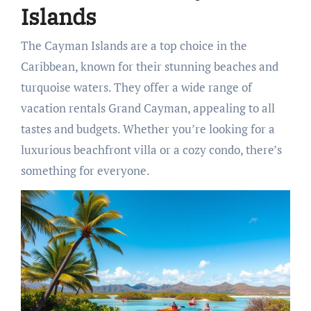
Islands
The Cayman Islands are a top choice in the
Caribbean, known for their stunning beaches and
turquoise waters. They offer a wide range of
vacation rentals Grand Cayman, appealing to all
tastes and budgets. Whether you’re looking for a
luxurious beachfront villa or a cozy condo, there’s
something for everyone.