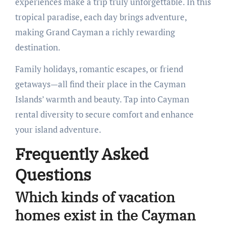
experiences make a trip truly unforgettable. In this
tropical paradise, each day brings adventure,
making Grand Cayman a richly rewarding
destination.
Family holidays, romantic escapes, or friend
getaways—all find their place in the Cayman
Islands’ warmth and beauty. Tap into Cayman
rental diversity to secure comfort and enhance
your island adventure.
Frequently Asked
Questions
Which kinds of vacation
homes exist in the Cayman