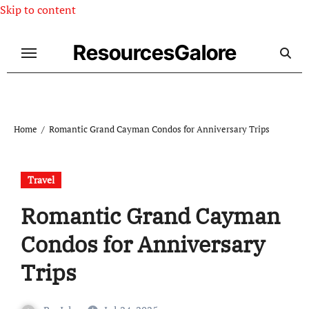
Skip to content
ResourcesGalore
Home
Romantic Grand Cayman Condos for Anniversary Trips
Travel
Romantic Grand Cayman
Condos for Anniversary
Trips