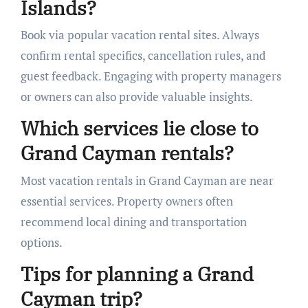
Islands?
Book via popular vacation rental sites. Always
confirm rental specifics, cancellation rules, and
guest feedback. Engaging with property managers
or owners can also provide valuable insights.
Which services lie close to
Grand Cayman rentals?
Most vacation rentals in Grand Cayman are near
essential services. Property owners often
recommend local dining and transportation
options.
Tips for planning a Grand
Cayman trip?