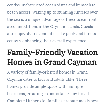
condos unobstructed ocean vistas and immediate
beach access. Waking up to stunning sunrises over
the sea is a unique advantage of these oceanfront
accommodations in the Cayman Islands. Guests
also enjoy shared amenities like pools and fitness
centers, enhancing their overall experience.
Family-Friendly Vacation
Homes in Grand Cayman
A variety of family-oriented homes in Grand
Cayman cater to kids and adults alike. These
homes provide ample space with multiple
bedrooms, ensuring a comfortable stay for all.
Complete kitchens let families prepare meals post-