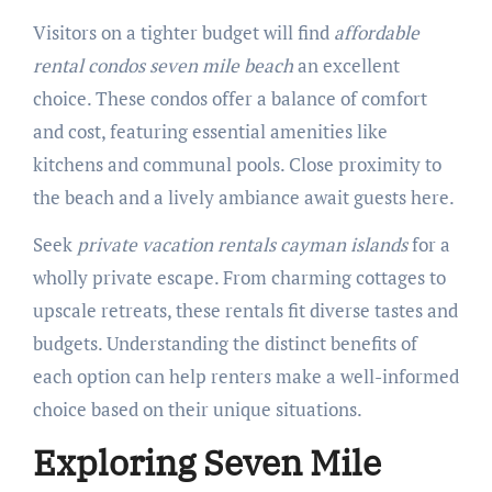
Visitors on a tighter budget will find
affordable
rental condos seven mile beach
an excellent
choice. These condos offer a balance of comfort
and cost, featuring essential amenities like
kitchens and communal pools. Close proximity to
the beach and a lively ambiance await guests here.
Seek
private vacation rentals cayman islands
for a
wholly private escape. From charming cottages to
upscale retreats, these rentals fit diverse tastes and
budgets. Understanding the distinct benefits of
each option can help renters make a well-informed
choice based on their unique situations.
Exploring Seven Mile