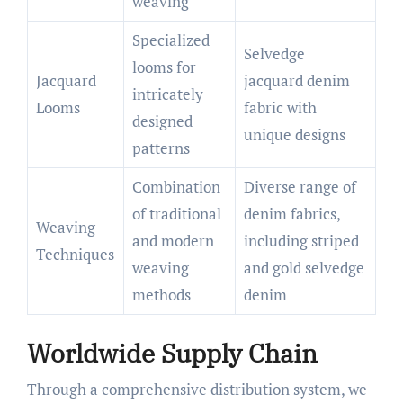
weaving
Specialized
Selvedge
looms for
Jacquard
jacquard denim
intricately
Looms
fabric with
designed
unique designs
patterns
Combination
Diverse range of
of traditional
denim fabrics,
Weaving
and modern
including striped
Techniques
weaving
and gold selvedge
methods
denim
Worldwide Supply Chain
Through a comprehensive distribution system, we