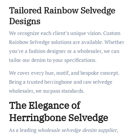
Tailored Rainbow Selvedge
Designs
We recognize each client’s unique vision. Custom
Rainbow Selvedge solutions are available. Whether
you’re a fashion designer or a wholesaler, we can
tailor our denim to your specifications.
We cover every hue, motif, and bespoke concept.
Being a trusted herringbone and raw selvedge
wholesaler, we surpass standards.
The Elegance of
Herringbone Selvedge
As a leading
wholesale selvedge denim supplier
,