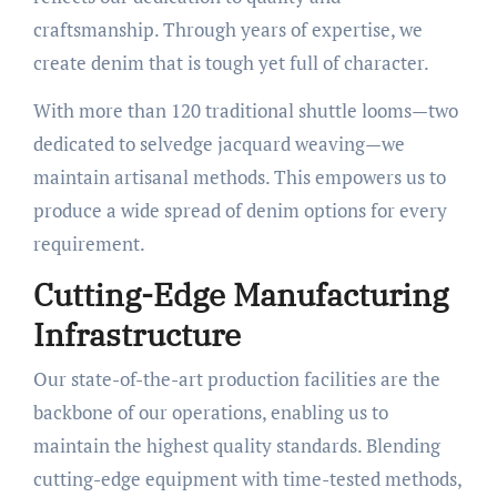
craftsmanship. Through years of expertise, we
create denim that is tough yet full of character.
With more than 120 traditional shuttle looms—two
dedicated to selvedge jacquard weaving—we
maintain artisanal methods. This empowers us to
produce a wide spread of denim options for every
requirement.
Cutting-Edge Manufacturing
Infrastructure
Our state-of-the-art production facilities are the
backbone of our operations, enabling us to
maintain the highest quality standards. Blending
cutting-edge equipment with time-tested methods,