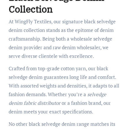
Collection
At WingFly Textiles, our signature black selvedge
denim collection stands as the epitome of denim
craftsmanship. Being both a wholesale selvedge
denim provider and raw denim wholesaler, we
serve diverse clientele with excellence.
Crafted from top-grade cotton yarn, our black
selvedge denim guarantees long life and comfort.
With assorted weights and densities, it adapts to all
fashion demands. Whether you’re a
selvedge
denim fabric distributor
or a fashion brand, our
denim meets your exact specifications.
No other black selvedge denim range matches its