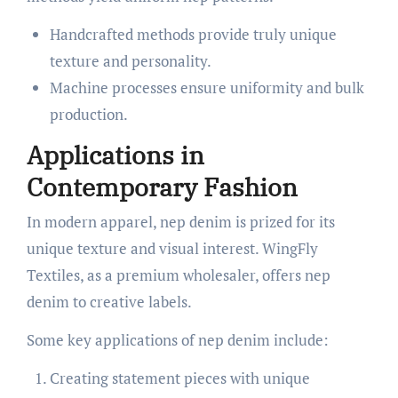
Handcrafted methods provide truly unique
texture and personality.
Machine processes ensure uniformity and bulk
production.
Applications in
Contemporary Fashion
In modern apparel, nep denim is prized for its
unique texture and visual interest. WingFly
Textiles, as a premium wholesaler, offers nep
denim to creative labels.
Some key applications of nep denim include:
Creating statement pieces with unique