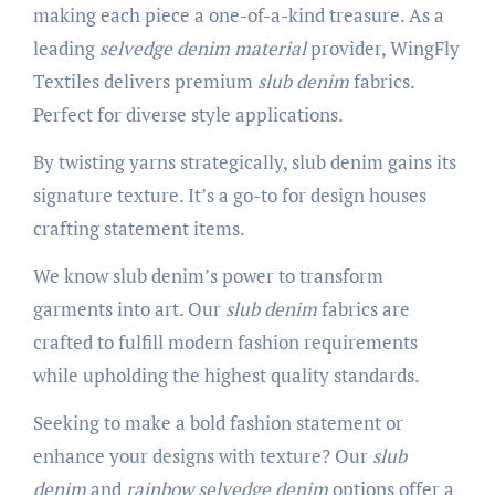
making each piece a one-of-a-kind treasure. As a
leading
selvedge denim material
provider, WingFly
Textiles delivers premium
slub denim
fabrics.
Perfect for diverse style applications.
By twisting yarns strategically, slub denim gains its
signature texture. It’s a go-to for design houses
crafting statement items.
We know slub denim’s power to transform
garments into art. Our
slub denim
fabrics are
crafted to fulfill modern fashion requirements
while upholding the highest quality standards.
Seeking to make a bold fashion statement or
enhance your designs with texture? Our
slub
denim
and
rainbow selvedge denim
options offer a