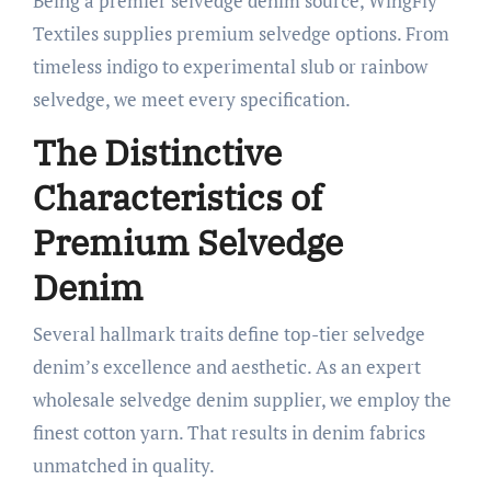
Being a premier selvedge denim source, WingFly
Textiles supplies premium selvedge options. From
timeless indigo to experimental slub or rainbow
selvedge, we meet every specification.
The Distinctive
Characteristics of
Premium Selvedge
Denim
Several hallmark traits define top-tier selvedge
denim’s excellence and aesthetic. As an expert
wholesale selvedge denim supplier, we employ the
finest cotton yarn. That results in denim fabrics
unmatched in quality.