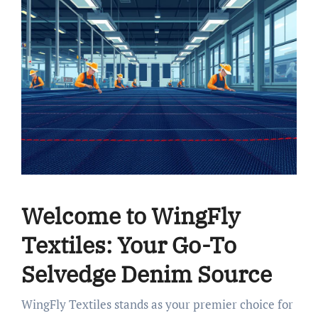
Welcome to WingFly
Textiles: Your Go-To
Selvedge Denim Source
WingFly Textiles stands as your premier choice for