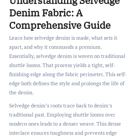
Understanding Selvedge
Denim Fabric: A
Comprehensive Guide
Learn how selvedge denim is made, what sets it
apart, and why it commands a premium.
Essentially, selvedge denim is woven on traditional
shuttle looms. That process yields a tight, self-
finishing edge along the fabric perimeter. This self-
edge both defines the style and prolongs the life of
the denim.
Selvedge denim’s roots trace back to denim’s
traditional past. Employing shuttle looms over
modern ones leads to a denser weave. This dense
interlace ensures toughness and prevents edge