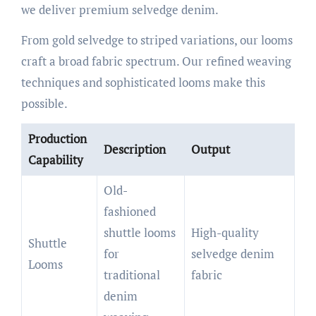
we deliver premium selvedge denim.
From gold selvedge to striped variations, our looms
craft a broad fabric spectrum. Our refined weaving
techniques and sophisticated looms make this
possible.
Production
Description
Output
Capability
Old-
fashioned
shuttle looms
High-quality
Shuttle
for
selvedge denim
Looms
traditional
fabric
denim