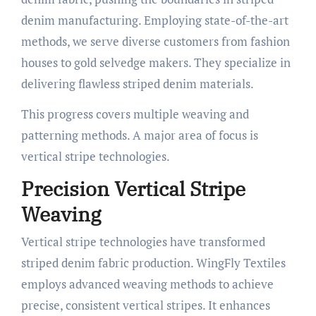
denim manufacturing. Employing state-of-the-art
methods, we serve diverse customers from fashion
houses to gold selvedge makers. They specialize in
delivering flawless striped denim materials.
This progress covers multiple weaving and
patterning methods. A major area of focus is
vertical stripe technologies.
Precision Vertical Stripe
Weaving
Vertical stripe technologies have transformed
striped denim fabric production. WingFly Textiles
employs advanced weaving methods to achieve
precise, consistent vertical stripes. It enhances