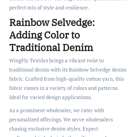
perfect mix of style and resilience.
Rainbow Selvedge:
Adding Color to
Traditional Denim
WingFly Textiles brings a vibrant twist to
traditional denim with its Rainbow Selvedge denim
fabric. Crafted from high-quality cotton yarn, this
fabric comes in a variety of colors and patterns.
Ideal for varied design applications.
As a prominent wholesaler, we cater with
personalized offerings. We serve wholesalers
chasing exclusive denim styles. Expert