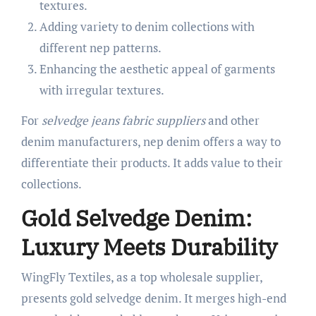
textures.
Adding variety to denim collections with
different nep patterns.
Enhancing the aesthetic appeal of garments
with irregular textures.
For
selvedge jeans fabric suppliers
and other
denim manufacturers, nep denim offers a way to
differentiate their products. It adds value to their
collections.
Gold Selvedge Denim:
Luxury Meets Durability
WingFly Textiles, as a top wholesale supplier,
presents gold selvedge denim. It merges high-end