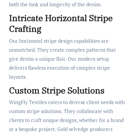
both the look and longevity of the denim.
Intricate Horizontal Stripe
Crafting
Our horizontal stripe design capabilities are
unmatched. They create complex patterns that
give denim a unique flair. Our modern setup
delivers flawless execution of complex stripe
layouts.
Custom Stripe Solutions
WingFly Textiles caters to diverse client needs with
custom stripe solutions. They collaborate with
clients to craft unique designs, whether for a brand
or a bespoke project. Gold selvedge producers