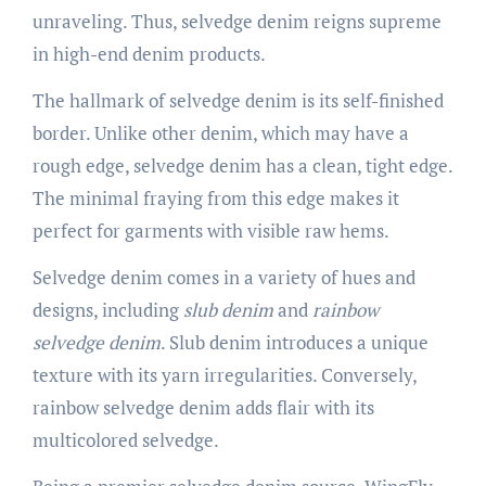
unraveling. Thus, selvedge denim reigns supreme
in high-end denim products.
The hallmark of selvedge denim is its self-finished
border. Unlike other denim, which may have a
rough edge, selvedge denim has a clean, tight edge.
The minimal fraying from this edge makes it
perfect for garments with visible raw hems.
Selvedge denim comes in a variety of hues and
designs, including
slub denim
and
rainbow
selvedge denim
. Slub denim introduces a unique
texture with its yarn irregularities. Conversely,
rainbow selvedge denim adds flair with its
multicolored selvedge.