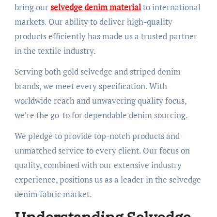
bring our
selvedge denim material
to international
markets. Our ability to deliver high-quality
products efficiently has made us a trusted partner
in the textile industry.
Serving both gold selvedge and striped denim
brands, we meet every specification. With
worldwide reach and unwavering quality focus,
we’re the go-to for dependable denim sourcing.
We pledge to provide top-notch products and
unmatched service to every client. Our focus on
quality, combined with our extensive industry
experience, positions us as a leader in the selvedge
denim fabric market.