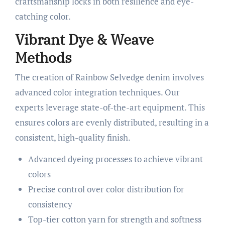
craftsmanship locks in both resilience and eye-
catching color.
Vibrant Dye & Weave
Methods
The creation of Rainbow Selvedge denim involves
advanced color integration techniques. Our
experts leverage state-of-the-art equipment. This
ensures colors are evenly distributed, resulting in a
consistent, high-quality finish.
Advanced dyeing processes to achieve vibrant
colors
Precise control over color distribution for
consistency
Top-tier cotton yarn for strength and softness