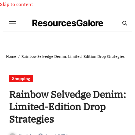
Skip to content
ResourcesGalore
Home
Rainbow Selvedge Denim: Limited-Edition Drop Strategies
Shopping
Rainbow Selvedge Denim:
Limited-Edition Drop
Strategies