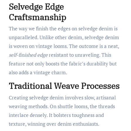
Selvedge Edge
Craftsmanship
The way we finish the edges on selvedge denim is
unparalleled. Unlike other denim, selvedge denim
is woven on vintage looms. The outcome is a neat,
self-finished edge
resistant to unraveling. This
feature not only boosts the fabric’s durability but
also adds a vintage charm.
Traditional Weave Processes
Creating selvedge denim involves slow, artisanal
weaving methods. On shuttle looms, the threads
interlace densely. It bolsters toughness and
texture, winning over denim enthusiasts.