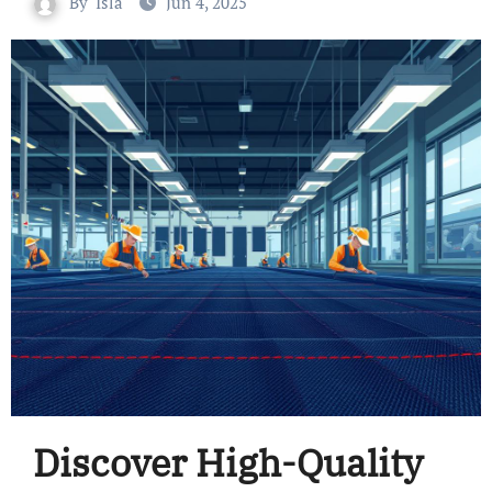
By
Isla
Jun 4, 2025
Discover High-Quality