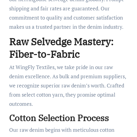
shipping and fair rates are guaranteed. Our
commitment to quality and customer satisfaction
makes us a trusted partner in the denim industry.
Raw Selvedge Mastery:
Fiber-to-Fabric
At WingFly Textiles, we take pride in our raw
denim excellence. As bulk and premium suppliers,
we recognize superior raw denim’s worth. Crafted
from select cotton yarn, they promise optimal
outcomes.
Cotton Selection Process
Our raw denim begins with meticulous cotton