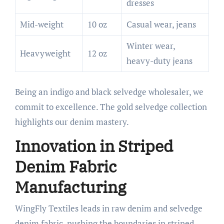
dresses
Mid-weight
10 oz
Casual wear, jeans
Winter wear,
Heavyweight
12 oz
heavy-duty jeans
Being an indigo and black selvedge wholesaler, we
commit to excellence. The gold selvedge collection
highlights our denim mastery.
Innovation in Striped
Denim Fabric
Manufacturing
WingFly Textiles leads in raw denim and selvedge
denim fabric, pushing the boundaries in striped