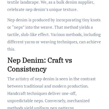
textile landscape. We, as a bulk denim supplier,
celebrate nep denim’s unique texture.
Nep denim is produced by incorporating tiny knots
or “neps” into the weave. That method yields a
tactile, slub-like effect. Various methods, including
different yarns or weaving techniques, can achieve
this.
Nep Denim: Craft vs
Consistency
The artistry of nep denim is seen in the contrast
between traditional and modern production.
Handcraft techniques deliver one-off,
unpredictable neps. Conversely, mechanized
methods yield uniform nep patterns.