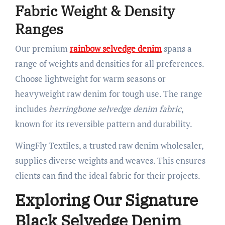
Fabric Weight & Density
Ranges
Our premium
rainbow selvedge denim
spans a
range of weights and densities for all preferences.
Choose lightweight for warm seasons or
heavyweight raw denim for tough use. The range
includes
herringbone selvedge denim fabric
,
known for its reversible pattern and durability.
WingFly Textiles, a trusted raw denim wholesaler,
supplies diverse weights and weaves. This ensures
clients can find the ideal fabric for their projects.
Exploring Our Signature
Black Selvedge Denim