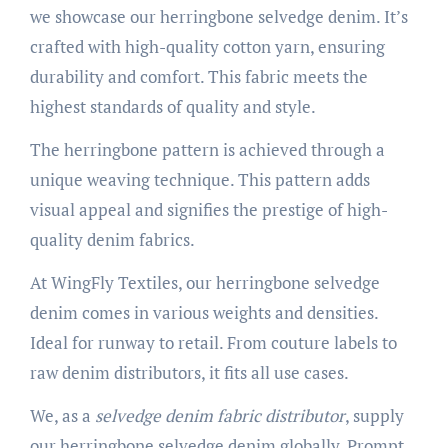
we showcase our herringbone selvedge denim. It’s
crafted with high-quality cotton yarn, ensuring
durability and comfort. This fabric meets the
highest standards of quality and style.
The herringbone pattern is achieved through a
unique weaving technique. This pattern adds
visual appeal and signifies the prestige of high-
quality denim fabrics.
At WingFly Textiles, our herringbone selvedge
denim comes in various weights and densities.
Ideal for runway to retail. From couture labels to
raw denim distributors, it fits all use cases.
We, as a
selvedge denim fabric distributor
, supply
our herringbone selvedge denim globally. Prompt