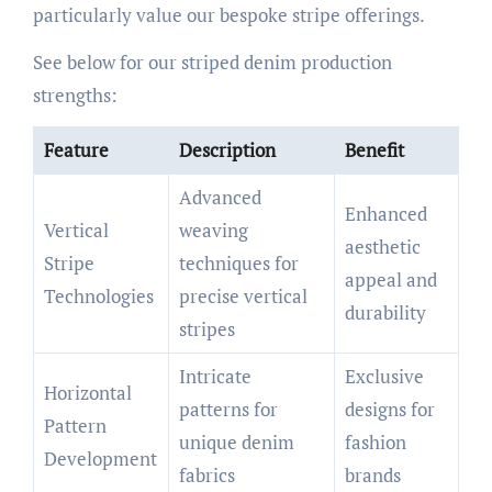
particularly value our bespoke stripe offerings.
See below for our striped denim production
strengths:
Feature
Description
Benefit
Advanced
Enhanced
Vertical
weaving
aesthetic
Stripe
techniques for
appeal and
Technologies
precise vertical
durability
stripes
Intricate
Exclusive
Horizontal
patterns for
designs for
Pattern
unique denim
fashion
Development
fabrics
brands