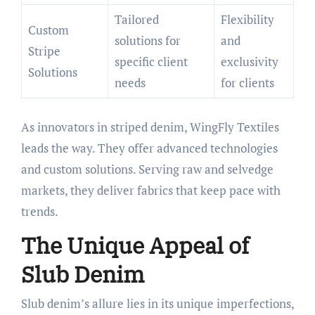
Tailored
Flexibility
Custom
solutions for
and
Stripe
specific client
exclusivity
Solutions
needs
for clients
As innovators in striped denim, WingFly Textiles
leads the way. They offer advanced technologies
and custom solutions. Serving raw and selvedge
markets, they deliver fabrics that keep pace with
trends.
The Unique Appeal of
Slub Denim
Slub denim’s allure lies in its unique imperfections,