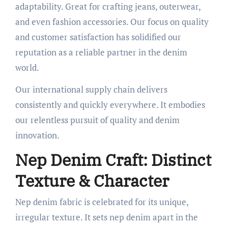
adaptability. Great for crafting jeans, outerwear,
and even fashion accessories. Our focus on quality
and customer satisfaction has solidified our
reputation as a reliable partner in the denim
world.
Our international supply chain delivers
consistently and quickly everywhere. It embodies
our relentless pursuit of quality and denim
innovation.
Nep Denim Craft: Distinct
Texture & Character
Nep denim fabric is celebrated for its unique,
irregular texture. It sets nep denim apart in the