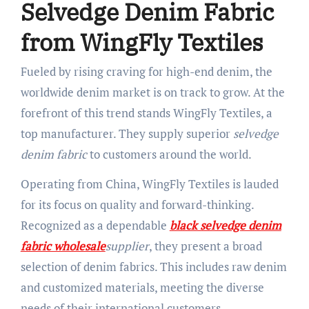
Selvedge Denim Fabric
from WingFly Textiles
Fueled by rising craving for high-end denim, the
worldwide denim market is on track to grow. At the
forefront of this trend stands WingFly Textiles, a
top manufacturer. They supply superior
selvedge
denim fabric
to customers around the world.
Operating from China, WingFly Textiles is lauded
for its focus on quality and forward-thinking.
Recognized as a dependable
black selvedge denim
fabric wholesale
supplier
, they present a broad
selection of denim fabrics. This includes raw denim
and customized materials, meeting the diverse
needs of their international customers.