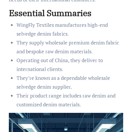
Essential Summaries
WingFly Textiles manufactures high-end
selvedge denim fabrics.
They supply wholesale premium denim fabric
and bespoke raw denim materials.
Operating out of China, they deliver to
international clients.
They’re known as a dependable wholesale
selvedge denim supplier.
Their product range includes raw denim and
customized denim materials.