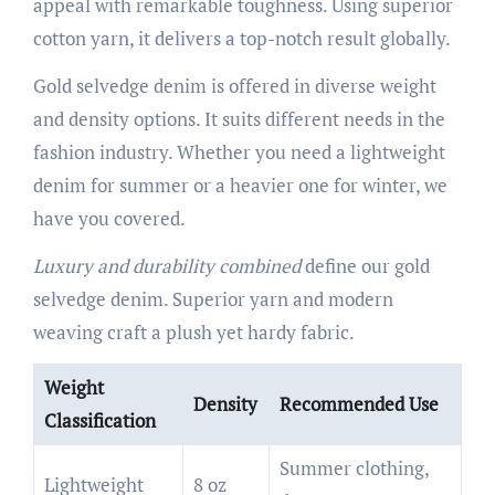
appeal with remarkable toughness. Using superior
cotton yarn, it delivers a top-notch result globally.
Gold selvedge denim is offered in diverse weight
and density options. It suits different needs in the
fashion industry. Whether you need a lightweight
denim for summer or a heavier one for winter, we
have you covered.
Luxury and durability combined
define our gold
selvedge denim. Superior yarn and modern
weaving craft a plush yet hardy fabric.
Weight
Density
Recommended Use
Classification
Summer clothing,
Lightweight
8 oz