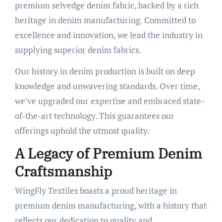
premium selvedge denim fabric, backed by a rich
heritage in denim manufacturing. Committed to
excellence and innovation, we lead the industry in
supplying superior denim fabrics.
Our history in denim production is built on deep
knowledge and unwavering standards. Over time,
we’ve upgraded our expertise and embraced state-
of-the-art technology. This guarantees our
offerings uphold the utmost quality.
A Legacy of Premium Denim
Craftsmanship
WingFly Textiles boasts a proud heritage in
premium denim manufacturing, with a history that
reflects our dedication to quality and